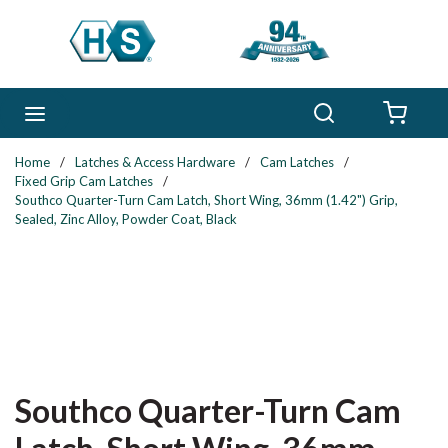
Skip to main content
Search
menu
{0} 
Home
/
Latches & Access Hardware
/
Cam Latches
/
Fixed Grip Cam Latches
/
Southco Quarter-Turn Cam Latch, Short Wing, 36mm (1.42") Grip,
Sealed, Zinc Alloy, Powder Coat, Black
Southco Quarter-Turn Cam