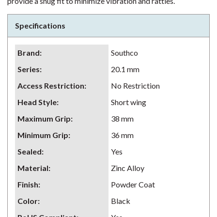
provide a snug fit to minimize vibration and rattles.
Specifications
Brand
:
Southco
Series
:
20.1 mm
Access Restriction
:
No Restriction
Head Style
:
Short wing
Maximum Grip
:
38 mm
Minimum Grip
:
36 mm
Sealed
:
Yes
Material
:
Zinc Alloy
Finish
:
Powder Coat
Color
:
Black