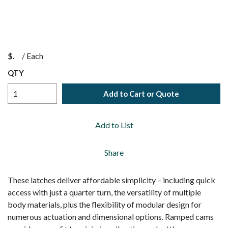
$
/
Each
QTY
Add to Cart or Quote
Add to List
Share
These latches deliver affordable simplicity – including quick
access with just a quarter turn, the versatility of multiple
body materials, plus the flexibility of modular design for
numerous actuation and dimensional options. Ramped cams