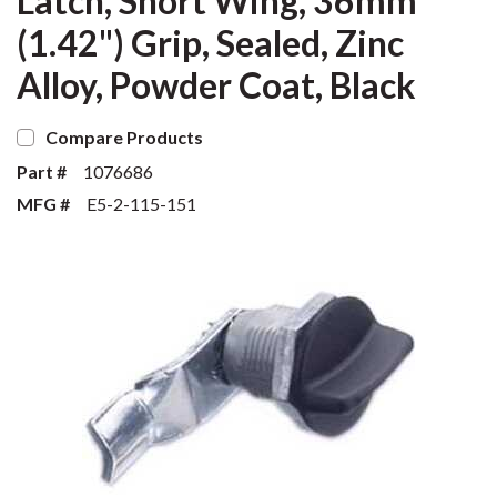
Latch, Short Wing, 36mm
(1.42") Grip, Sealed, Zinc
Alloy, Powder Coat, Black
Compare Products
Part #
1076686
MFG #
E5-2-115-151