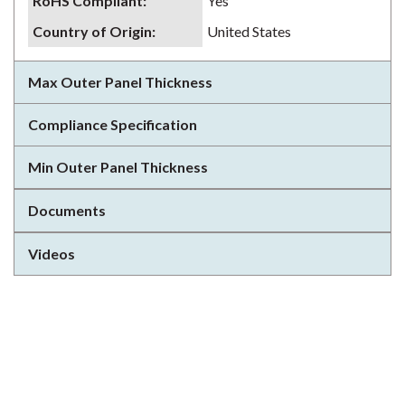
RoHS Compliant
:
Yes
Country of Origin
:
United States
Max Outer Panel Thickness
Compliance Specification
Min Outer Panel Thickness
Documents
Videos