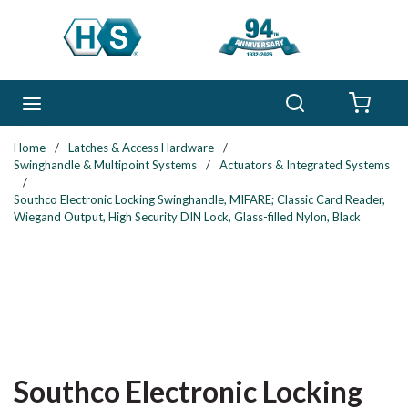
Skip to main content
Search
menu
{0} 
Home
/
Latches & Access Hardware
/
Swinghandle & Multipoint Systems
/
Actuators & Integrated Systems
/
Southco Electronic Locking Swinghandle, MIFARE; Classic Card Reader,
Wiegand Output, High Security DIN Lock, Glass-filled Nylon, Black
Southco Electronic Locking