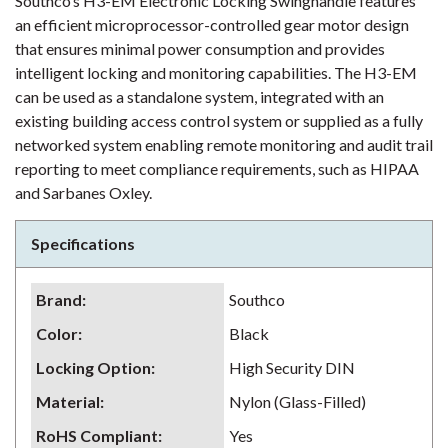
Southco’s H3-EM Electronic Locking Swinghandle features
an efficient microprocessor-controlled gear motor design
that ensures minimal power consumption and provides
intelligent locking and monitoring capabilities. The H3-EM
can be used as a standalone system, integrated with an
existing building access control system or supplied as a fully
networked system enabling remote monitoring and audit trail
reporting to meet compliance requirements, such as HIPAA
and Sarbanes Oxley.
Specifications
Brand
:
Southco
Color
:
Black
Locking Option
:
High Security DIN
Material
:
Nylon (Glass-Filled)
RoHS Compliant
:
Yes