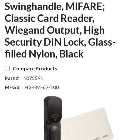
Swinghandle, MIFARE;
Classic Card Reader,
Wiegand Output, High
Security DIN Lock, Glass-
filled Nylon, Black
Compare Products
Part #
1075591
MFG #
H3-EM-67-100