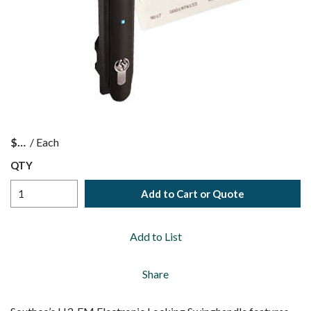
$
/
Each
QTY
Add to Cart or Quote
Add to List
Share