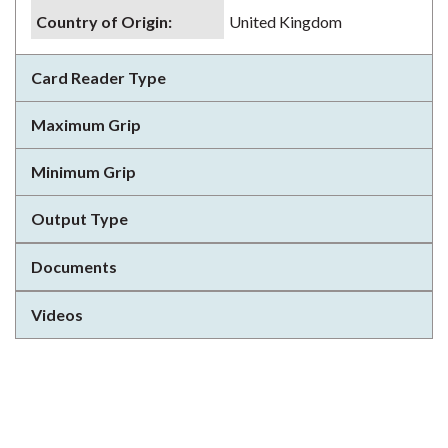
Country of Origin
:
United Kingdom
Card Reader Type
Maximum Grip
Minimum Grip
Output Type
Documents
Videos