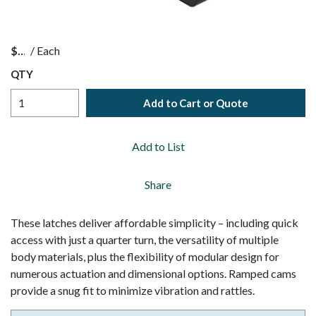
$
/
Each
QTY
Add to Cart or Quote
Add to List
Share
These latches deliver affordable simplicity – including quick
access with just a quarter turn, the versatility of multiple
body materials, plus the flexibility of modular design for
numerous actuation and dimensional options. Ramped cams
provide a snug fit to minimize vibration and rattles.