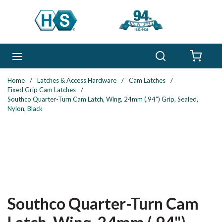
Skip to main content
Search
menu
{0} 
Home
/
Latches & Access Hardware
/
Cam Latches
/
Fixed Grip Cam Latches
/
Southco Quarter-Turn Cam Latch, Wing, 24mm (.94") Grip, Sealed,
Nylon, Black
Southco Quarter-Turn Cam