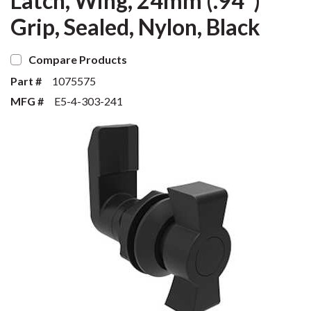
Latch, Wing, 24mm (.94")
Grip, Sealed, Nylon, Black
Compare Products
Part #
1075575
MFG #
E5-4-303-241