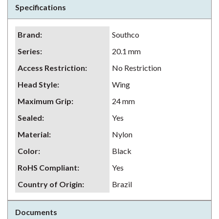
Specifications
Brand
:
Southco
Series
:
20.1 mm
Access Restriction
:
No Restriction
Head Style
:
Wing
Maximum Grip
:
24 mm
Sealed
:
Yes
Material
:
Nylon
Color
:
Black
RoHS Compliant
:
Yes
Country of Origin
:
Brazil
Documents