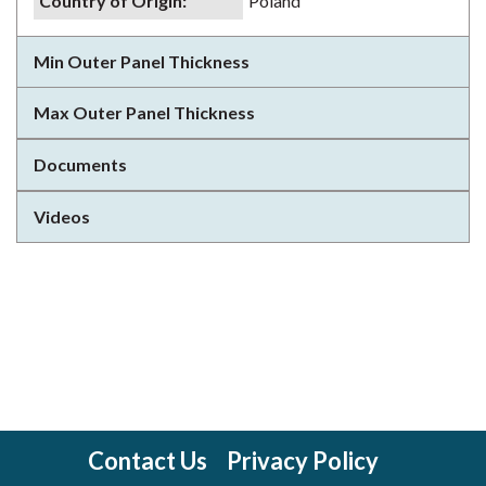
Country of Origin
:
Poland
Min Outer Panel Thickness
Max Outer Panel Thickness
Documents
Videos
Contact Us
Privacy Policy