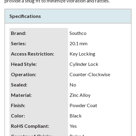
provide a snug fit to minimize vibration and rattles.
Specifications
Brand
:
Southco
Series
:
20.1 mm
Access Restriction
:
Key Locking
Head Style
:
Cylinder Lock
Operation
:
Counter-Clockwise
Sealed
:
No
Material
:
Zinc Alloy
Finish
:
Powder Coat
Color
:
Black
RoHS Compliant
:
Yes