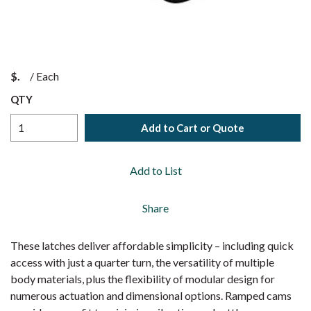
$
/
Each
QTY
Add to Cart or Quote
Add to List
Share
These latches deliver affordable simplicity – including quick
access with just a quarter turn, the versatility of multiple
body materials, plus the flexibility of modular design for
numerous actuation and dimensional options. Ramped cams