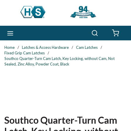
Skip to main content
Search
menu
{0} 
Home
/
Latches & Access Hardware
/
Cam Latches
/
Fixed Grip Cam Latches
/
Southco Quarter-Turn Cam Latch, Key Locking, without Cam, Not
Sealed, Zinc Alloy, Powder Coat, Black
Southco Quarter-Turn Cam