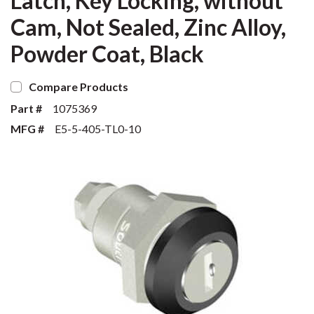
Latch, Key Locking, without
Cam, Not Sealed, Zinc Alloy,
Powder Coat, Black
Compare Products
Part #
1075369
MFG #
E5-5-405-TL0-10