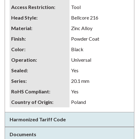
Access Restriction
:
Tool
Head Style
:
Bellcore 216
Material
:
Zinc Alloy
Finish
:
Powder Coat
Color
:
Black
Operation
:
Universal
Sealed
:
Yes
Series
:
20.1 mm
RoHS Compliant
:
Yes
Country of Origin
:
Poland
Harmonized Tariff Code
Documents