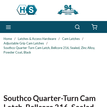
Skip to main content
Search
menu
{0} 
Home
/
Latches & Access Hardware
/
Cam Latches
/
Adjustable Grip Cam Latches
/
Southco Quarter-Turn Cam Latch, Bellcore 216, Sealed, Zinc Alloy,
Powder Coat, Black
Southco Quarter-Turn Cam