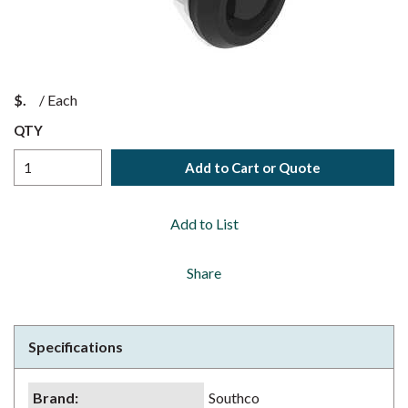
$
/
Each
QTY
Add to Cart or Quote
Add to List
Share
Specifications
Brand
:
Southco