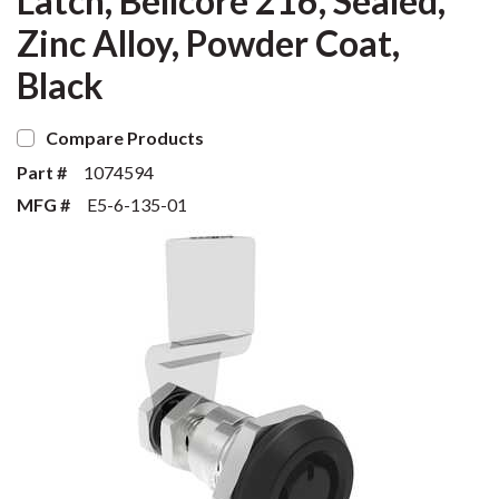
Latch, Bellcore 216, Sealed,
Zinc Alloy, Powder Coat,
Black
Compare Products
Part #
1074594
MFG #
E5-6-135-01