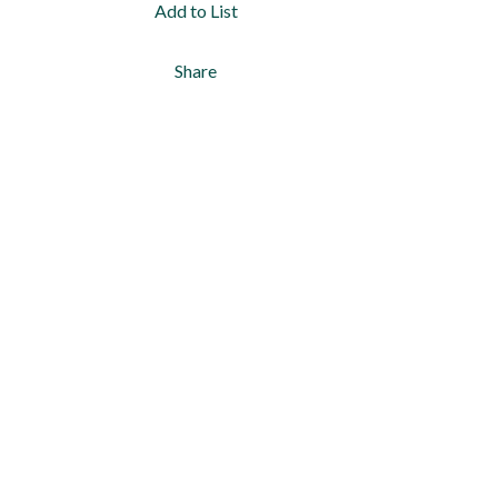
Add to List
Share