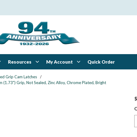
Resources
My Account
Quick Order
xed Grip Cam Latches
/
1.73") Grip, Not Sealed, Zinc Alloy, Chrome Plated, Bright