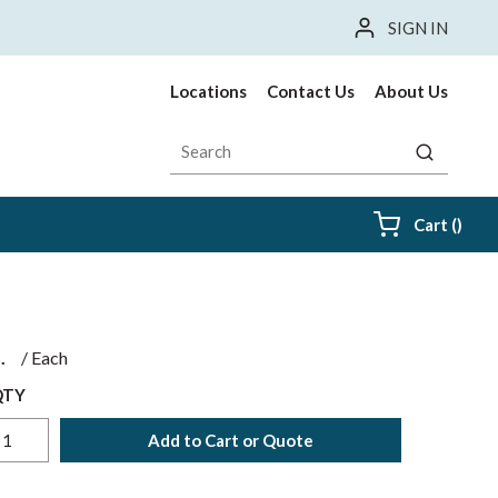
SIGN IN
Locations
Contact Us
About Us
Site Search
submit sea
{0} i
Cart
(
)
$
/
Each
QTY
Add to Cart or Quote