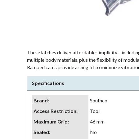
These latches deliver affordable simplicity – including
multiple body materials, plus the flexibility of modu
Ramped cams provide a snug fit to minimize vibration
Specifications
Brand
:
Southco
Access Restriction
:
Tool
Maximum Grip
:
46 mm
Sealed
:
No