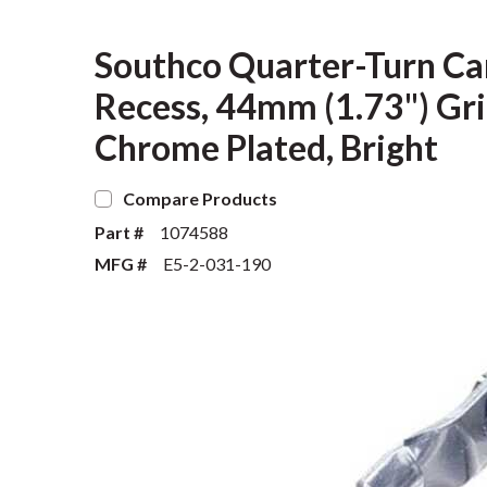
Southco Quarter-Turn Ca
Recess, 44mm (1.73") Grip
Chrome Plated, Bright
Compare Products
Part #
1074588
MFG #
E5-2-031-190