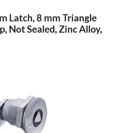
m Latch, 8 mm Triangle
, Not Sealed, Zinc Alloy,