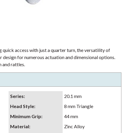
 quick access with just a quarter turn, the versatility of
lar design for numerous actuation and dimensional options.
 and rattles.
Series
:
20.1 mm
Head Style
:
8 mm Triangle
Minimum Grip
:
44 mm
Material
:
Zinc Alloy