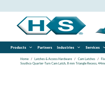
Skip to main content
Products
Industries
Services
Partners
Home
/
Latches & Access Hardware
/
Cam Latches
/
Fi
Southco Quarter-Turn Cam Latch, 8 mm Triangle Recess, 44mm (