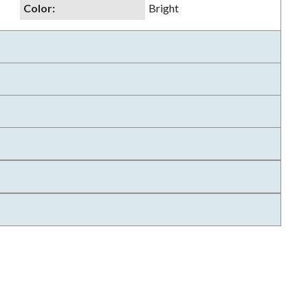
Color
:
Bright