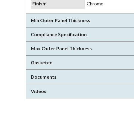
Finish
:
Chrome
Min Outer Panel Thickness
Compliance Specification
Max Outer Panel Thickness
Gasketed
Documents
Videos