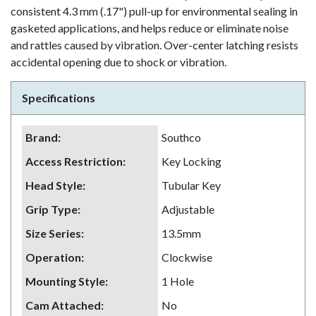
consistent 4.3 mm (.17") pull-up for environmental sealing in
gasketed applications, and helps reduce or eliminate noise
and rattles caused by vibration. Over-center latching resists
accidental opening due to shock or vibration.
Specifications
Brand
:
Southco
Access Restriction
:
Key Locking
Head Style
:
Tubular Key
Grip Type
:
Adjustable
Size Series
:
13.5mm
Operation
:
Clockwise
Mounting Style
:
1 Hole
Cam Attached
:
No