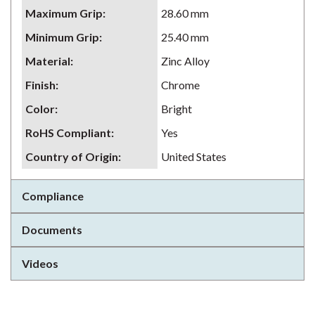
Maximum Grip
:
28.60 mm
Minimum Grip
:
25.40 mm
Material
:
Zinc Alloy
Finish
:
Chrome
Color
:
Bright
RoHS Compliant
:
Yes
Country of Origin
:
United States
Compliance
Documents
Videos