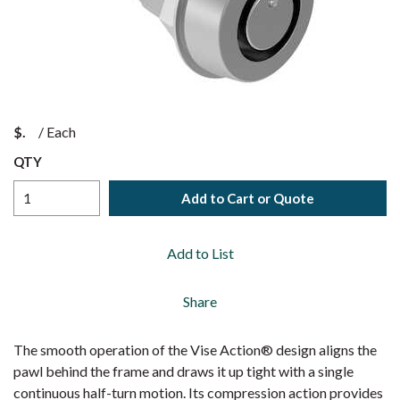
$
/
Each
QTY
Add to Cart or Quote
Add to List
Share
The smooth operation of the Vise Action® design aligns the
pawl behind the frame and draws it up tight with a single
continuous half-turn motion. Its compression action provides