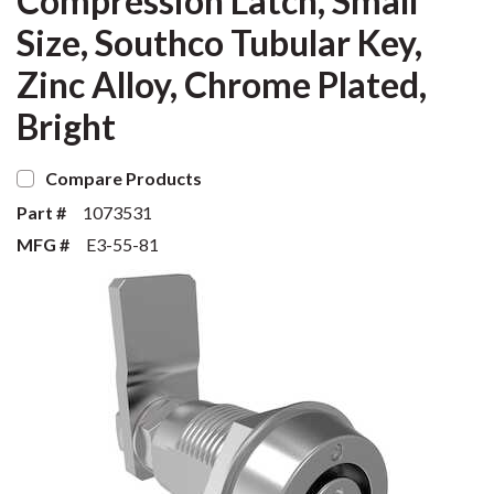
Compression Latch, Small
Size, Southco Tubular Key,
Zinc Alloy, Chrome Plated,
Bright
Compare Products
Part #
1073531
MFG #
E3-55-81