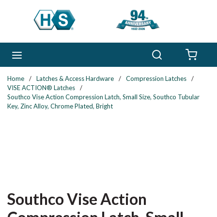
Skip to main content
Search
menu
{0} 
Home
/
Latches & Access Hardware
/
Compression Latches
/
VISE ACTION® Latches
/
Southco Vise Action Compression Latch, Small Size, Southco Tubular
Key, Zinc Alloy, Chrome Plated, Bright
Southco Vise Action