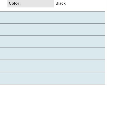
Color
:
Black