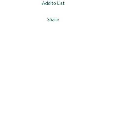
Add to List
Share