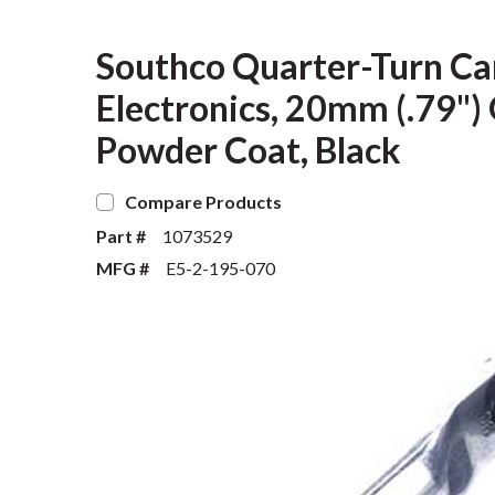
Southco Quarter-Turn Cam
Electronics, 20mm (.79") G
Powder Coat, Black
Compare Products
Part #
1073529
MFG #
E5-2-195-070