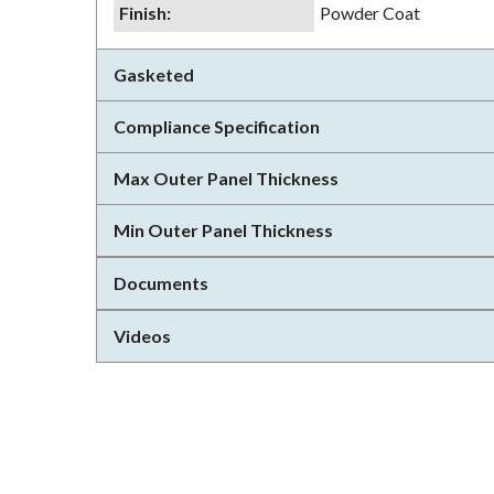
Finish
:
Powder Coat
Gasketed
Compliance Specification
Max Outer Panel Thickness
Min Outer Panel Thickness
Documents
Videos