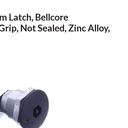
 Latch, Bellcore
rip, Not Sealed, Zinc Alloy,