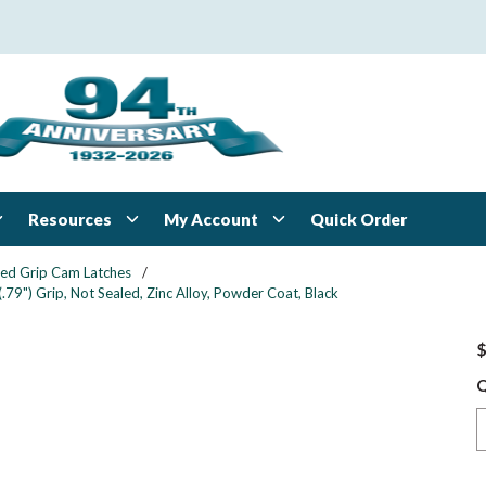
Resources
My Account
Quick Order
xed Grip Cam Latches
/
79") Grip, Not Sealed, Zinc Alloy, Powder Coat, Black