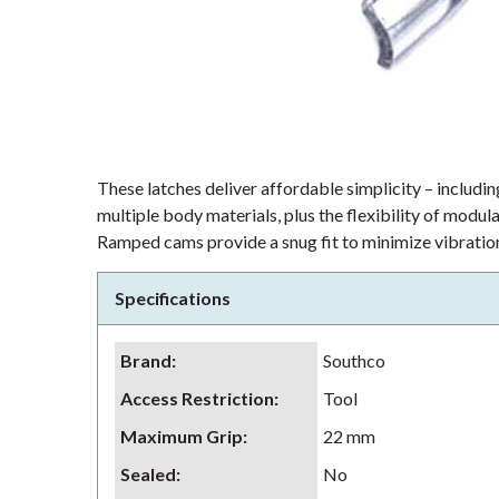
These latches deliver affordable simplicity – including
multiple body materials, plus the flexibility of modu
Ramped cams provide a snug fit to minimize vibration
Specifications
Brand
:
Southco
Access Restriction
:
Tool
Maximum Grip
:
22 mm
Sealed
:
No