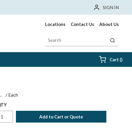
SIGN IN
Locations
Contact Us
About Us
Site Search
submit sea
{0} i
Cart
(
)
$
/
Each
QTY
Add to Cart or Quote