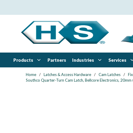
Skip to main content
Products
Industries
Services
Partners
Home
/
Latches & Access Hardware
/
Cam Latches
/
Fi
Southco Quarter-Turn Cam Latch, Bellcore Electronics, 20mm (.