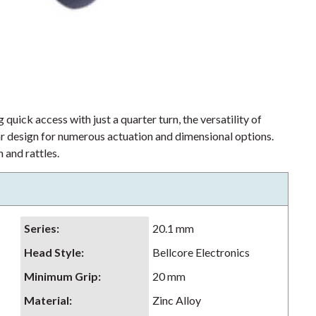
 quick access with just a quarter turn, the versatility of
lar design for numerous actuation and dimensional options.
 and rattles.
Series
:
20.1 mm
Head Style
:
Bellcore Electronics
Minimum Grip
:
20 mm
Material
:
Zinc Alloy