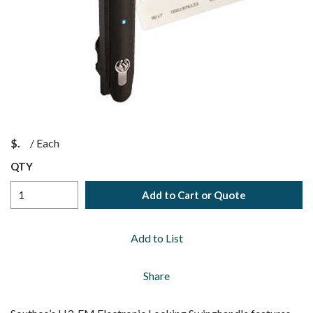
$
/
Each
QTY
Add to Cart or Quote
Add to List
Share