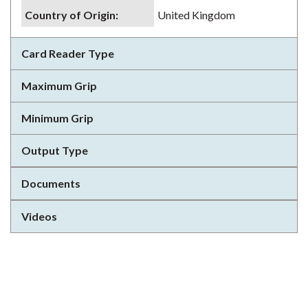
Country of Origin
:
United Kingdom
Card Reader Type
Maximum Grip
Minimum Grip
Output Type
Documents
Videos