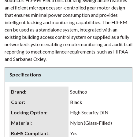
Southco’s H3-EM Electronic Locking Swinghandle features
an efficient microprocessor-controlled gear motor design
that ensures minimal power consumption and provides
intelligent locking and monitoring capabilities. The H3-EM
can be used as a standalone system, integrated with an
existing building access control system or supplied as a fully
networked system enabling remote monitoring and audit trail
reporting to meet compliance requirements, such as HIPAA
and Sarbanes Oxley.
Specifications
Brand
:
Southco
Color
:
Black
Locking Option
:
High Security DIN
Material
:
Nylon (Glass-Filled)
RoHS Compliant
:
Yes