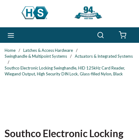
Skip to main content
Search
menu
{0} 
Home
/
Latches & Access Hardware
/
Swinghandle & Multipoint Systems
/
Actuators & Integrated Systems
/
Southco Electronic Locking Swinghandle, HID 125kHz Card Reader,
Wiegand Output, High Security DIN Lock, Glass-filled Nylon, Black
Southco Electronic Locking