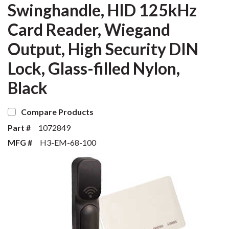
Swinghandle, HID 125kHz
Card Reader, Wiegand
Output, High Security DIN
Lock, Glass-filled Nylon,
Black
Compare Products
Part #
1072849
MFG #
H3-EM-68-100