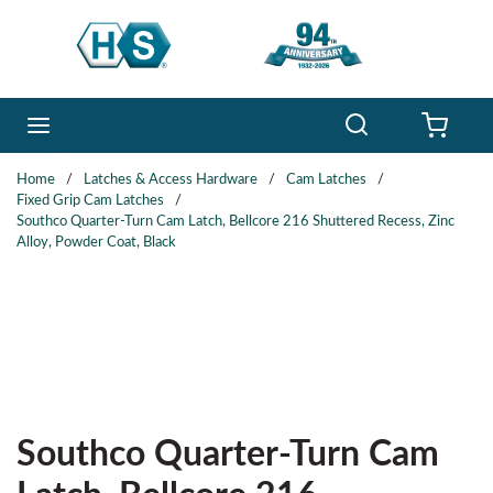
Skip to main content
Search
menu
{0} 
Home
/
Latches & Access Hardware
/
Cam Latches
/
Fixed Grip Cam Latches
/
Southco Quarter-Turn Cam Latch, Bellcore 216 Shuttered Recess, Zinc
Alloy, Powder Coat, Black
Southco Quarter-Turn Cam