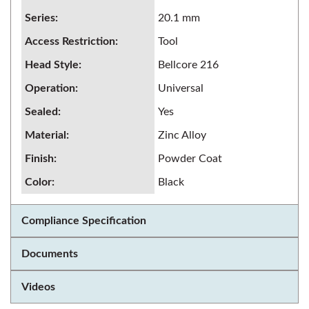
Series
:
20.1 mm
Access Restriction
:
Tool
Head Style
:
Bellcore 216
Operation
:
Universal
Sealed
:
Yes
Material
:
Zinc Alloy
Finish
:
Powder Coat
Color
:
Black
Compliance Specification
Documents
Videos