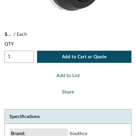
$
/
Each
QTY
Add to Cart or Quote
Add to List
Share
Specifications
Brand
:
Southco