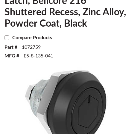
Latch, Bellcore 216
Shuttered Recess, Zinc Alloy,
Powder Coat, Black
Compare Products
Part #
1072759
MFG #
E5-8-135-041