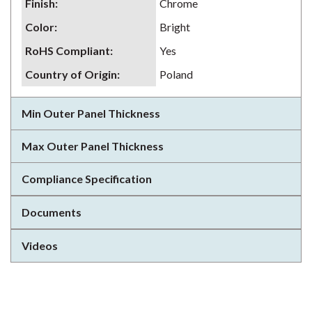
Finish
:
Chrome
Color
:
Bright
RoHS Compliant
:
Yes
Country of Origin
:
Poland
Min Outer Panel Thickness
Max Outer Panel Thickness
Compliance Specification
Documents
Videos