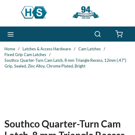
Skip to main content
Search
menu
{0} 
Home
/
Latches & Access Hardware
/
Cam Latches
/
Fixed Grip Cam Latches
/
Southco Quarter-Turn Cam Latch, 8 mm Triangle Recess, 12mm (.47")
Grip, Sealed, Zinc Alloy, Chrome Plated, Bright
Southco Quarter-Turn Cam