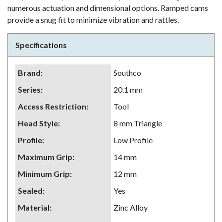
numerous actuation and dimensional options. Ramped cams
provide a snug fit to minimize vibration and rattles.
Specifications
Brand
:
Southco
Series
:
20.1 mm
Access Restriction
:
Tool
Head Style
:
8 mm Triangle
Profile
:
Low Profile
Maximum Grip
:
14 mm
Minimum Grip
:
12 mm
Sealed
:
Yes
Material
:
Zinc Alloy