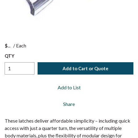
$
/
Each
QTY
Add to Cart or Quote
Add to List
Share
These latches deliver affordable simplicity – including quick
access with just a quarter turn, the versatility of multiple
body materials, plus the flexibility of modular design for