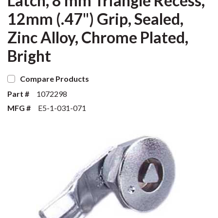
Latch, 8 mm Triangle Recess,
12mm (.47") Grip, Sealed,
Zinc Alloy, Chrome Plated,
Bright
Compare Products
Part #
1072298
MFG #
E5-1-031-071