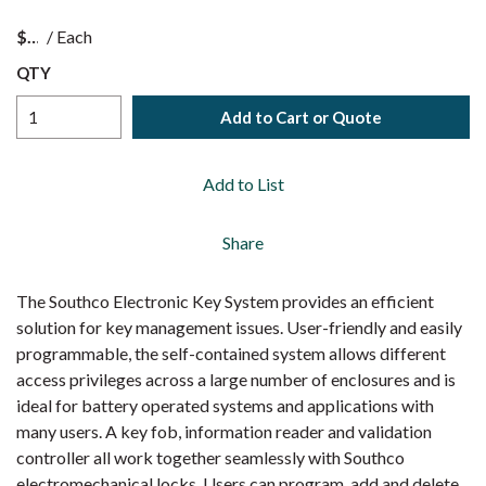
$
/
Each
QTY
Add to Cart or Quote
Add to List
Share
The Southco Electronic Key System provides an efficient
solution for key management issues. User-friendly and easily
programmable, the self-contained system allows different
access privileges across a large number of enclosures and is
ideal for battery operated systems and applications with
many users. A key fob, information reader and validation
controller all work together seamlessly with Southco
electromechanical locks. Users can program, add and delete