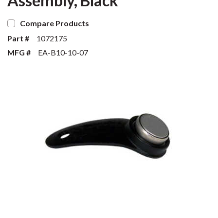
Assembly, Black
Compare Products
Part #
1072175
MFG #
EA-B10-10-07