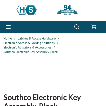
Skip to main content
Search
menu
{0} 
Home
/
Latches & Access Hardware
/
Electronic Access & Locking Solutions
/
Electronic Actuators & Accessories
/
Southco Electronic Key Assembly, Black
Southco Electronic Key