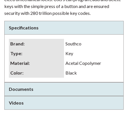
keys with the simple press of a button and are ensured
security with 280 trillion possible key codes.
Specifications
Brand
:
Southco
Type
:
Key
Material
:
Acetal Copolymer
Color
:
Black
Documents
Videos