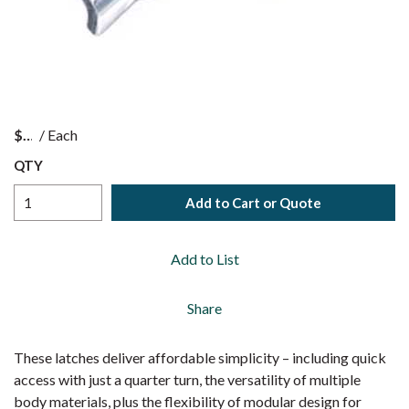
$
/
Each
QTY
Add to Cart or Quote
Add to List
Share
These latches deliver affordable simplicity – including quick
access with just a quarter turn, the versatility of multiple
body materials, plus the flexibility of modular design for