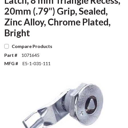
Latch, 8 mm Triangle Recess,
20mm (.79") Grip, Sealed,
Zinc Alloy, Chrome Plated,
Bright
Compare Products
Part #
1071645
MFG #
E5-1-031-111