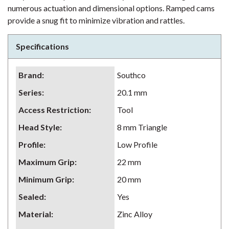
numerous actuation and dimensional options. Ramped cams
provide a snug fit to minimize vibration and rattles.
Specifications
Brand
:
Southco
Series
:
20.1 mm
Access Restriction
:
Tool
Head Style
:
8 mm Triangle
Profile
:
Low Profile
Maximum Grip
:
22 mm
Minimum Grip
:
20 mm
Sealed
:
Yes
Material
:
Zinc Alloy