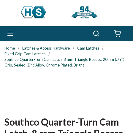
Skip to main content
Search
menu
{0} 
Home
/
Latches & Access Hardware
/
Cam Latches
/
Fixed Grip Cam Latches
/
Southco Quarter-Turn Cam Latch, 8 mm Triangle Recess, 20mm (.79")
Grip, Sealed, Zinc Alloy, Chrome Plated, Bright
Southco Quarter-Turn Cam