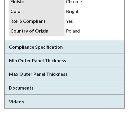
Finish
:
Chrome
Color
:
Bright
RoHS Compliant
:
Yes
Country of Origin
:
Poland
Compliance Specification
Min Outer Panel Thickness
Max Outer Panel Thickness
Documents
Videos