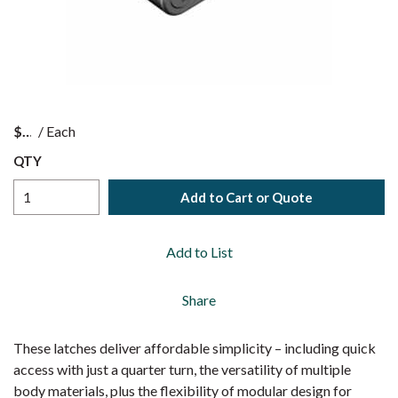
$
/
Each
QTY
Add to Cart or Quote
Add to List
Share
These latches deliver affordable simplicity – including quick
access with just a quarter turn, the versatility of multiple
body materials, plus the flexibility of modular design for