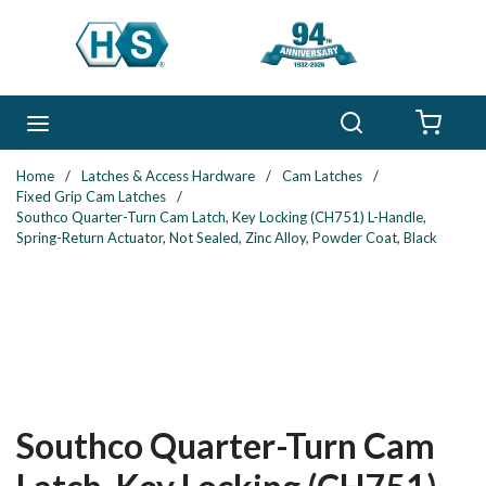
Skip to main content
Search
menu
{0} 
Home
/
Latches & Access Hardware
/
Cam Latches
/
Fixed Grip Cam Latches
/
Southco Quarter-Turn Cam Latch, Key Locking (CH751) L-Handle,
Spring-Return Actuator, Not Sealed, Zinc Alloy, Powder Coat, Black
Southco Quarter-Turn Cam