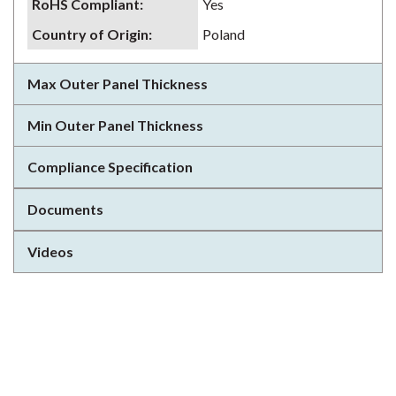
RoHS Compliant
:
Yes
Country of Origin
:
Poland
Max Outer Panel Thickness
Min Outer Panel Thickness
Compliance Specification
Documents
Videos