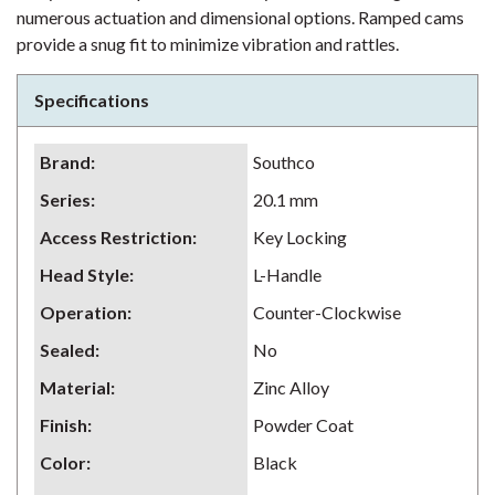
numerous actuation and dimensional options. Ramped cams
provide a snug fit to minimize vibration and rattles.
Specifications
Brand
:
Southco
Series
:
20.1 mm
Access Restriction
:
Key Locking
Head Style
:
L-Handle
Operation
:
Counter-Clockwise
Sealed
:
No
Material
:
Zinc Alloy
Finish
:
Powder Coat
Color
:
Black