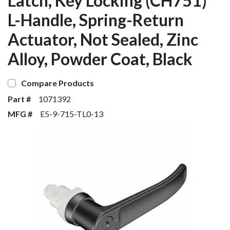
Latch, Key Locking (CH751)
L-Handle, Spring-Return
Actuator, Not Sealed, Zinc
Alloy, Powder Coat, Black
Compare Products
Part #
1071392
MFG #
E5-9-715-TL0-13