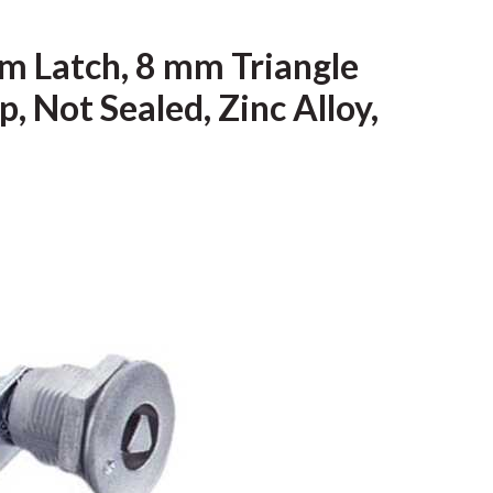
m Latch, 8 mm Triangle
, Not Sealed, Zinc Alloy,