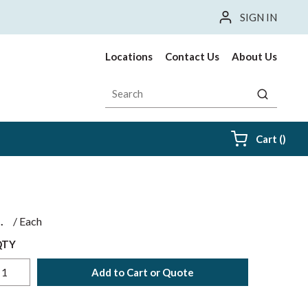
SIGN IN
Locations
Contact Us
About Us
Site Search
submit sea
{0} i
Cart
(
)
$
/
Each
QTY
Add to Cart or Quote