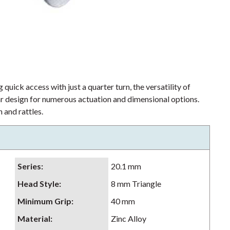
 quick access with just a quarter turn, the versatility of
lar design for numerous actuation and dimensional options.
 and rattles.
Series
:
20.1 mm
Head Style
:
8 mm Triangle
Minimum Grip
:
40 mm
Material
:
Zinc Alloy