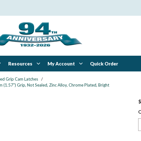
Resources
My Account
Quick Order
xed Grip Cam Latches
/
1.57") Grip, Not Sealed, Zinc Alloy, Chrome Plated, Bright