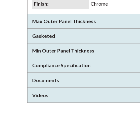
Finish
:
Chrome
Max Outer Panel Thickness
Gasketed
Min Outer Panel Thickness
Compliance Specification
Documents
Videos