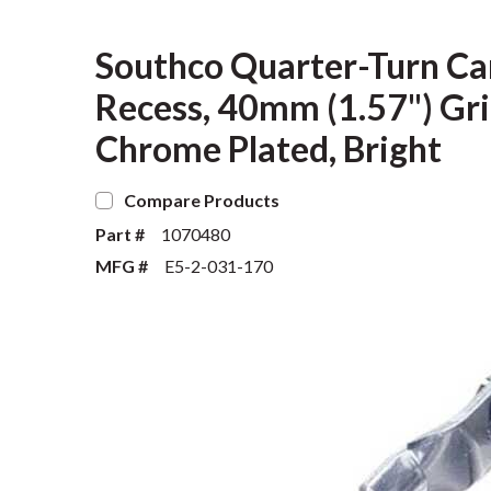
Southco Quarter-Turn Ca
Recess, 40mm (1.57") Grip
Chrome Plated, Bright
Compare Products
Part #
1070480
MFG #
E5-2-031-170