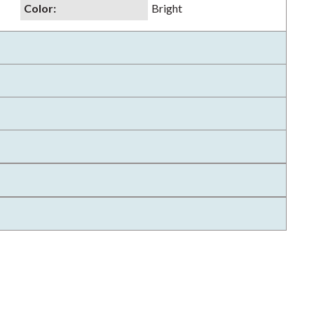
Color
:
Bright