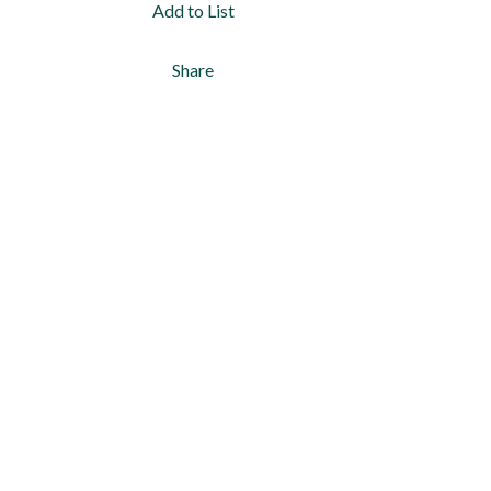
Add to List
Share