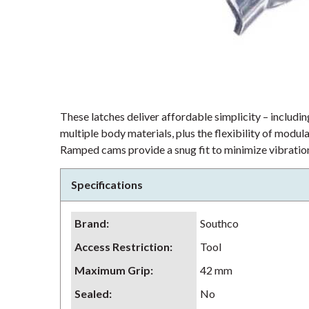
These latches deliver affordable simplicity – including
multiple body materials, plus the flexibility of modu
Ramped cams provide a snug fit to minimize vibration
Specifications
Brand
:
Southco
Access Restriction
:
Tool
Maximum Grip
:
42 mm
Sealed
:
No