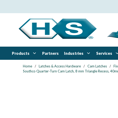
Skip to main content
Products
Industries
Services
Partners
Home
/
Latches & Access Hardware
/
Cam Latches
/
Fi
Southco Quarter-Turn Cam Latch, 8 mm Triangle Recess, 40mm (