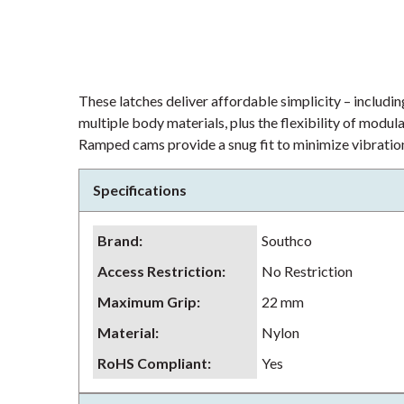
These latches deliver affordable simplicity – including
multiple body materials, plus the flexibility of modu
Ramped cams provide a snug fit to minimize vibration
Specifications
Brand
:
Southco
Access Restriction
:
No Restriction
Maximum Grip
:
22 mm
Material
:
Nylon
RoHS Compliant
:
Yes