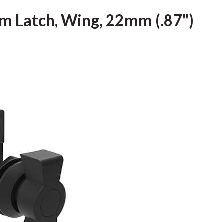
m Latch, Wing, 22mm (.87")