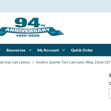
Resources
My Account
Quick Order
xed Grip Cam Latches
/
Southco Quarter-Turn Cam Latch, Wing, 22mm (.87") 