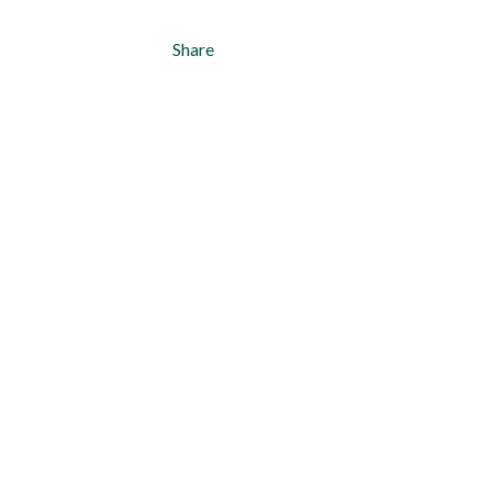
Share