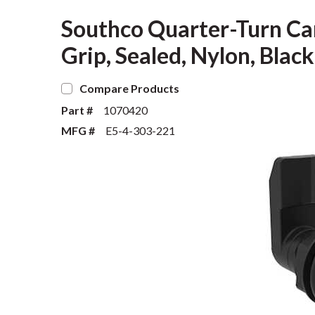
Southco Quarter-Turn Ca
Grip, Sealed, Nylon, Black
Compare Products
Part #
1070420
MFG #
E5-4-303-221