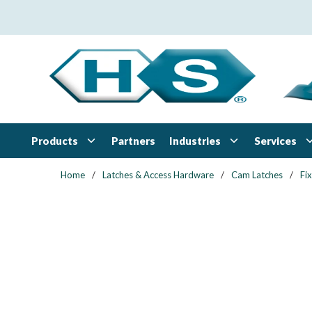
Skip to main content
Products
Industries
Services
Partners
Home
/
Latches & Access Hardware
/
Cam Latches
/
Fi