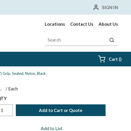
SIGN IN
Locations
Contact Us
About Us
Site Search
submit sea
{0} i
Cart
(
)
Grip, Sealed, Nylon, Black
$
/
Each
QTY
Add to Cart or Quote
Add to List