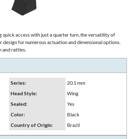
 quick access with just a quarter turn, the versatility of
lar design for numerous actuation and dimensional options.
 and rattles.
Series
:
20.1 mm
Head Style
:
Wing
Sealed
:
Yes
Color
:
Black
Country of Origin
:
Brazil