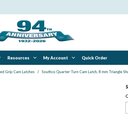
Resources
My Account
Quick Order
xed Grip Cam Latches
/
Southco Quarter-Turn Cam Latch, 8 mm Triangle Shut