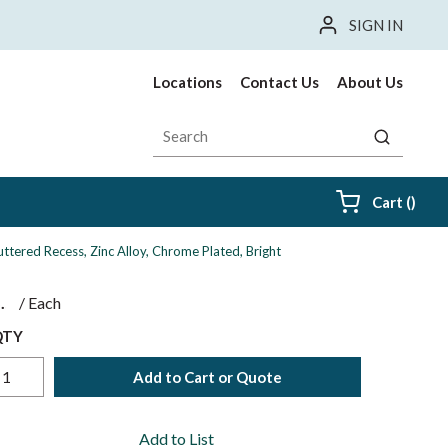
SIGN IN
Locations
Contact Us
About Us
Site Search
submit sea
{0} i
Cart
(
)
tered Recess, Zinc Alloy, Chrome Plated, Bright
$
/
Each
QTY
Add to Cart or Quote
Add to List