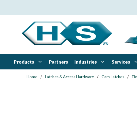
Skip to main content
Products
Industries
Services
Partners
Home
/
Latches & Access Hardware
/
Cam Latches
/
Fi