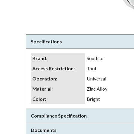
Specifications
Brand
:
Southco
Access Restriction
:
Tool
Operation
:
Universal
Material
:
Zinc Alloy
Color
:
Bright
Compliance Specification
Documents