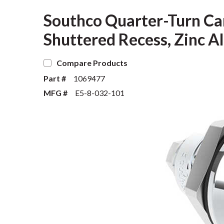
Southco Quarter-Turn Ca
Shuttered Recess, Zinc Al
Compare Products
Part #
1069477
MFG #
E5-8-032-101