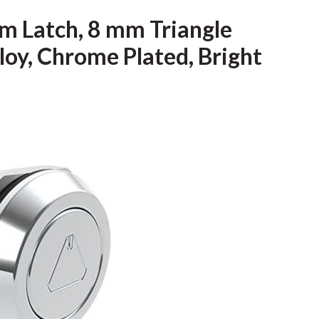
m Latch, 8 mm Triangle
loy, Chrome Plated, Bright