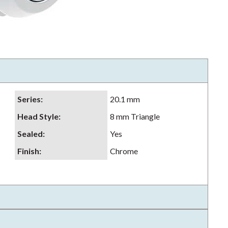
Series
:
20.1 mm
Head Style
:
8 mm Triangle
Sealed
:
Yes
Finish
:
Chrome