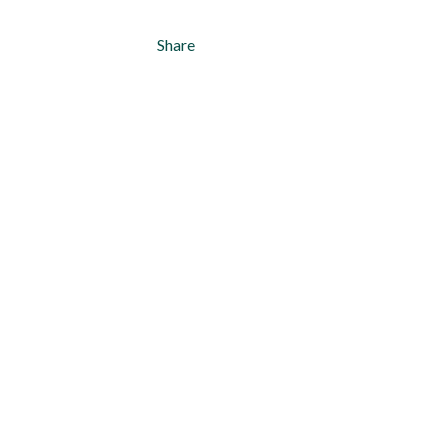
Share