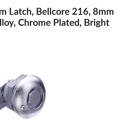
m Latch, Bellcore 216, 8mm
Alloy, Chrome Plated, Bright