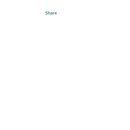
Share