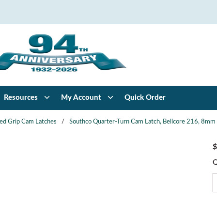
Resources
My Account
Quick Order
xed Grip Cam Latches
/
Southco Quarter-Turn Cam Latch, Bellcore 216, 8mm (.
$