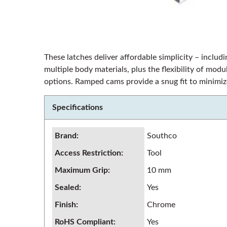
These latches deliver affordable simplicity – includi
multiple body materials, plus the flexibility of mo
options. Ramped cams provide a snug fit to minimize
Specifications
Brand
:
Southco
Access Restriction
:
Tool
Maximum Grip
:
10 mm
Sealed
:
Yes
Finish
:
Chrome
RoHS Compliant
:
Yes