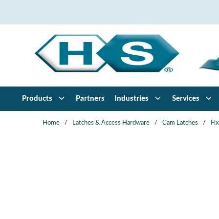
Skip to main content
Products
Partners
Industries
Services
Home
/
Latches & Access Hardware
/
Cam Latches
/
Fi