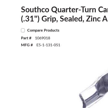
Southco Quarter-Turn Ca
(.31") Grip, Sealed, Zinc 
Compare Products
Part #
1069018
MFG #
E5-1-131-051