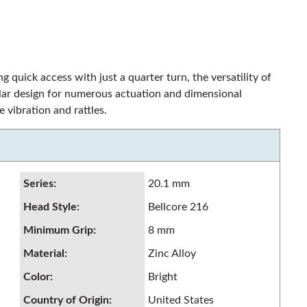
ng quick access with just a quarter turn, the versatility of
dular design for numerous actuation and dimensional
 vibration and rattles.
Series
:
20.1 mm
Head Style
:
Bellcore 216
Minimum Grip
:
8 mm
Material
:
Zinc Alloy
Color
:
Bright
Country of Origin
:
United States