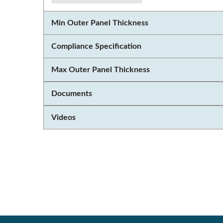
Min Outer Panel Thickness
Compliance Specification
Max Outer Panel Thickness
Documents
Videos