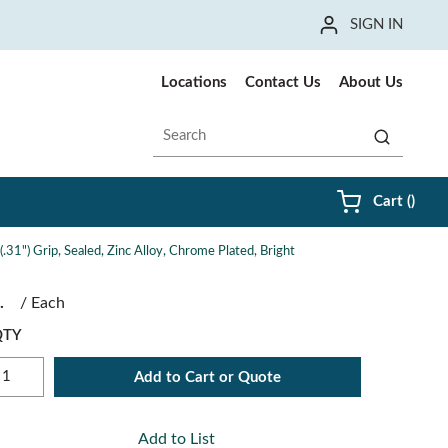
SIGN IN
Locations
Contact Us
About Us
Site Search
submit sea
{0} i
Cart
(
)
31") Grip, Sealed, Zinc Alloy, Chrome Plated, Bright
/
Each
QTY
Add to Cart or Quote
Add to List