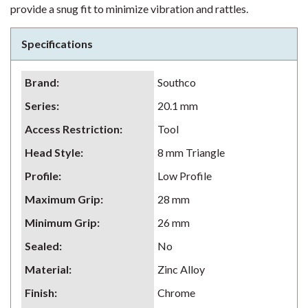
provide a snug fit to minimize vibration and rattles.
Specifications
Brand
:
Southco
Series
:
20.1 mm
Access Restriction
:
Tool
Head Style
:
8 mm Triangle
Profile
:
Low Profile
Maximum Grip
:
28 mm
Minimum Grip
:
26 mm
Sealed
:
No
Material
:
Zinc Alloy
Finish
:
Chrome