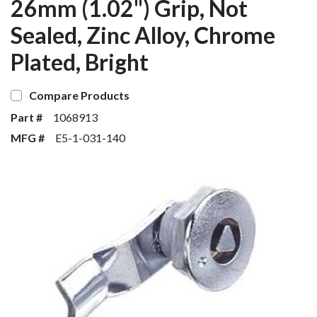
26mm (1.02") Grip, Not
Sealed, Zinc Alloy, Chrome
Plated, Bright
Compare Products
Part #
1068913
MFG #
E5-1-031-140