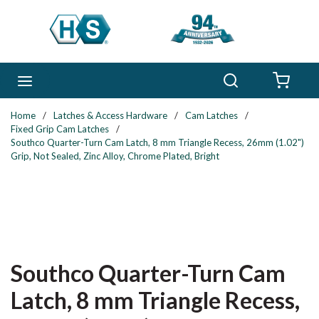
Skip to main content
Search
menu
{0} 
Home
/
Latches & Access Hardware
/
Cam Latches
/
Fixed Grip Cam Latches
/
Southco Quarter-Turn Cam Latch, 8 mm Triangle Recess, 26mm (1.02")
Grip, Not Sealed, Zinc Alloy, Chrome Plated, Bright
Southco Quarter-Turn Cam
Latch, 8 mm Triangle Recess,