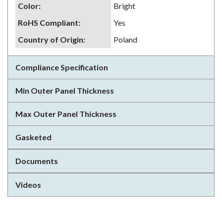
Color
:
Bright
RoHS Compliant
:
Yes
Country of Origin
:
Poland
Compliance Specification
Min Outer Panel Thickness
Max Outer Panel Thickness
Gasketed
Documents
Videos