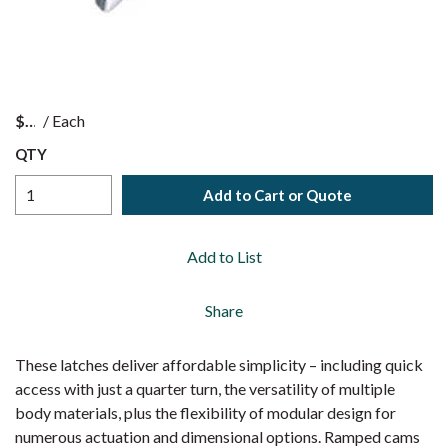
$
/
Each
QTY
Add to Cart or Quote
Add to List
Share
These latches deliver affordable simplicity – including quick
access with just a quarter turn, the versatility of multiple
body materials, plus the flexibility of modular design for
numerous actuation and dimensional options. Ramped cams