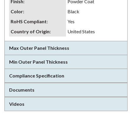
Finish
:
Powder Coat
Color
:
Black
RoHS Compliant
:
Yes
Country of Origin
:
United States
Max Outer Panel Thickness
Min Outer Panel Thickness
Compliance Specification
Documents
Videos