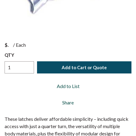
$
/
Each
QTY
Add to Cart or Quote
Add to List
Share
These latches deliver affordable simplicity – including quick
access with just a quarter turn, the versatility of multiple
body materials, plus the flexibility of modular design for