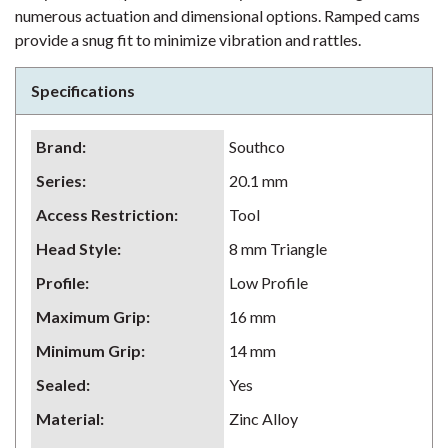
numerous actuation and dimensional options. Ramped cams
provide a snug fit to minimize vibration and rattles.
Specifications
Brand
:
Southco
Series
:
20.1 mm
Access Restriction
:
Tool
Head Style
:
8 mm Triangle
Profile
:
Low Profile
Maximum Grip
:
16 mm
Minimum Grip
:
14 mm
Sealed
:
Yes
Material
:
Zinc Alloy