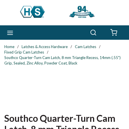
Skip to main content
Search
menu
{0} 
Home
/
Latches & Access Hardware
/
Cam Latches
/
Fixed Grip Cam Latches
/
Southco Quarter-Turn Cam Latch, 8 mm Triangle Recess, 14mm (.55")
Grip, Sealed, Zinc Alloy, Powder Coat, Black
Southco Quarter-Turn Cam