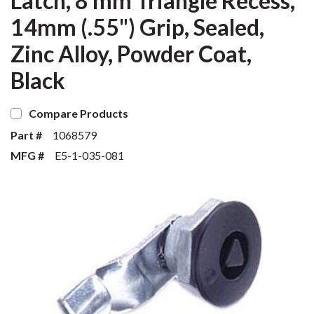
Latch, 8 mm Triangle Recess,
14mm (.55") Grip, Sealed,
Zinc Alloy, Powder Coat,
Black
Compare Products
Part #
1068579
MFG #
E5-1-035-081