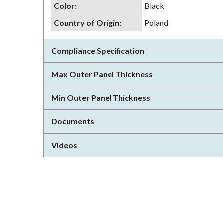
Color
:
Black
Country of Origin
:
Poland
Compliance Specification
Max Outer Panel Thickness
Min Outer Panel Thickness
Documents
Videos