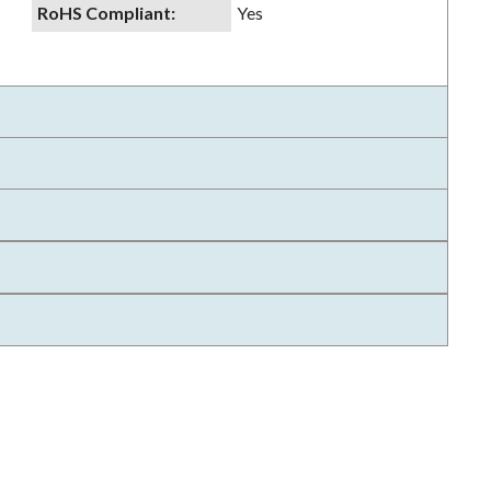
RoHS Compliant
:
Yes