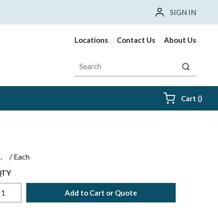
SIGN IN
Locations
Contact Us
About Us
Site Search
submit sea
{0} i
Cart
(
)
$
/
Each
QTY
Add to Cart or Quote