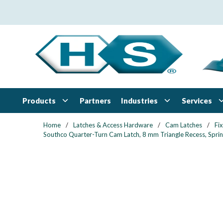
Skip to main content
Products
Industries
Services
Partners
Home
/
Latches & Access Hardware
/
Cam Latches
/
Fi
Southco Quarter-Turn Cam Latch, 8 mm Triangle Recess, Spring