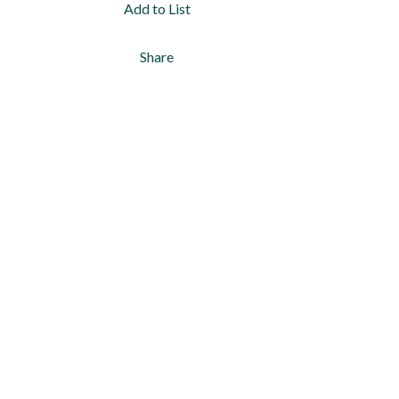
Add to List
Share