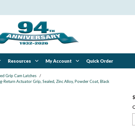
Resources
My Account
Quick Order
xed Grip Cam Latches
/
-Return Actuator Grip, Sealed, Zinc Alloy, Powder Coat, Black