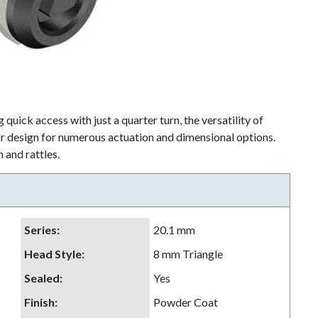
 quick access with just a quarter turn, the versatility of
lar design for numerous actuation and dimensional options.
 and rattles.
Series
:
20.1 mm
Head Style
:
8 mm Triangle
Sealed
:
Yes
Finish
:
Powder Coat