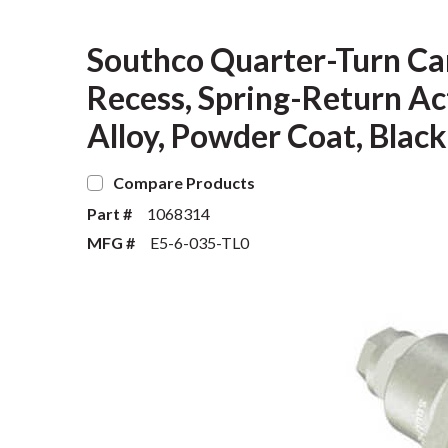
Southco Quarter-Turn Ca
Recess, Spring-Return Act
Alloy, Powder Coat, Black
Compare Products
Part #
1068314
MFG #
E5-6-035-TL0