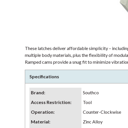
These latches deliver affordable simplicity – including
multiple body materials, plus the flexibility of modu
Ramped cams provide a snug fit to minimize vibration
Specifications
Brand
:
Southco
Access Restriction
:
Tool
Operation
:
Counter-Clockwise
Material
:
Zinc Alloy