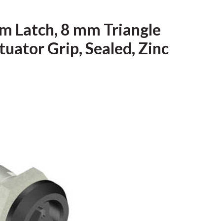
m Latch, 8 mm Triangle
uator Grip, Sealed, Zinc