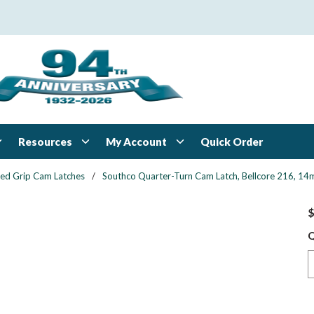
Resources
My Account
Quick Order
xed Grip Cam Latches
/
Southco Quarter-Turn Cam Latch, Bellcore 216, 14mm