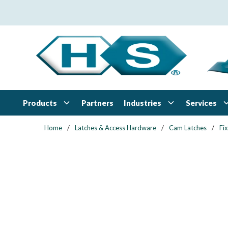
Skip to main content
Products
Industries
Services
Partners
Home
/
Latches & Access Hardware
/
Cam Latches
/
Fi