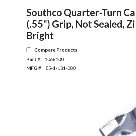
Southco Quarter-Turn Ca
(.55") Grip, Not Sealed, Z
Bright
Compare Products
Part #
1068100
MFG #
E5-1-131-080