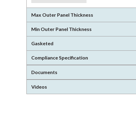
Max Outer Panel Thickness
Min Outer Panel Thickness
Gasketed
Compliance Specification
Documents
Videos