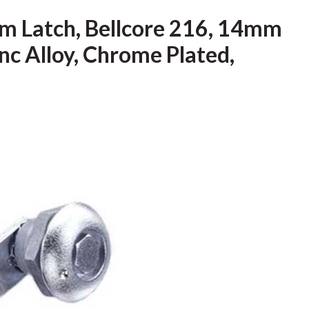
m Latch, Bellcore 216, 14mm
inc Alloy, Chrome Plated,