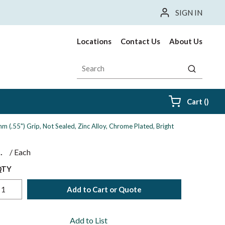
SIGN IN
Locations
Contact Us
About Us
Site Search
submit sea
{0} i
Cart
(
)
 (.55") Grip, Not Sealed, Zinc Alloy, Chrome Plated, Bright
$
/
Each
QTY
Add to Cart or Quote
Add to List