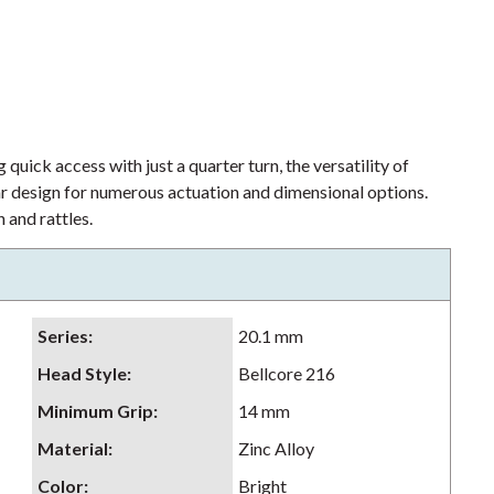
 quick access with just a quarter turn, the versatility of
lar design for numerous actuation and dimensional options.
 and rattles.
Series
:
20.1 mm
Head Style
:
Bellcore 216
Minimum Grip
:
14 mm
Material
:
Zinc Alloy
Color
:
Bright