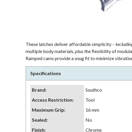
These latches deliver affordable simplicity – including
multiple body materials, plus the flexibility of modu
Ramped cams provide a snug fit to minimize vibration
Specifications
Brand
:
Southco
Access Restriction
:
Tool
Maximum Grip
:
16 mm
Sealed
:
No
Finish
:
Chrome