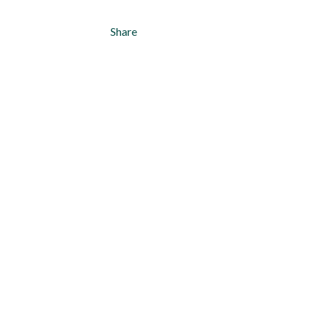
Share