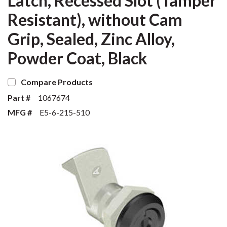
Latch, Recessed Slot (Tamper
Resistant), without Cam
Grip, Sealed, Zinc Alloy,
Powder Coat, Black
Compare Products
Part #
1067674
MFG #
E5-6-215-510