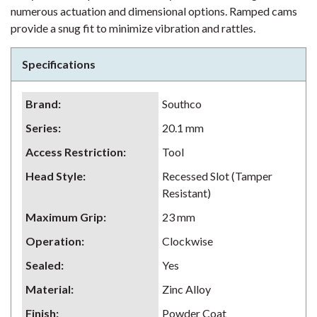
numerous actuation and dimensional options. Ramped cams
provide a snug fit to minimize vibration and rattles.
Specifications
Brand
:
Southco
Series
:
20.1 mm
Access Restriction
:
Tool
Head Style
:
Recessed Slot (Tamper
Resistant)
Maximum Grip
:
23 mm
Operation
:
Clockwise
Sealed
:
Yes
Material
:
Zinc Alloy
Finish
:
Powder Coat