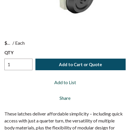
$
/
Each
QTY
Add to Cart or Quote
Add to List
Share
These latches deliver affordable simplicity – including quick
access with just a quarter turn, the versatility of multiple
body materials, plus the flexibility of modular design for