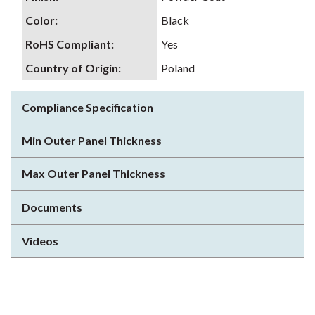
Color
:
Black
RoHS Compliant
:
Yes
Country of Origin
:
Poland
Compliance Specification
Min Outer Panel Thickness
Max Outer Panel Thickness
Documents
Videos