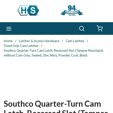
Skip to main content
Search
menu
{0} 
Home
/
Latches & Access Hardware
/
Cam Latches
/
Fixed Grip Cam Latches
/
Southco Quarter-Turn Cam Latch, Recessed Slot (Tamper Resistant),
without Cam Grip, Sealed, Zinc Alloy, Powder Coat, Black
Southco Quarter-Turn Cam