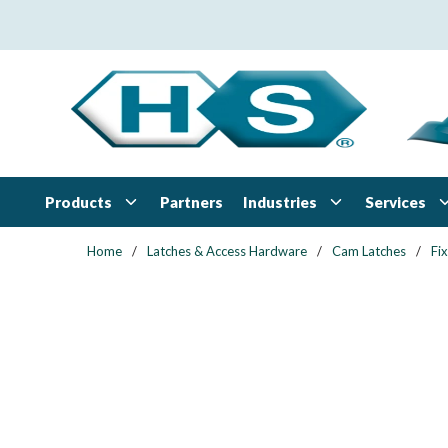
Skip to main content
Products
Industries
Services
Partners
Home
/
Latches & Access Hardware
/
Cam Latches
/
Fi