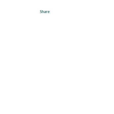
Share