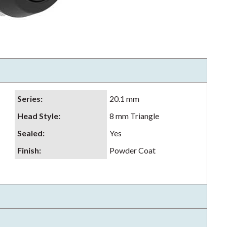
Series
:
20.1 mm
Head Style
:
8 mm Triangle
Sealed
:
Yes
Finish
:
Powder Coat