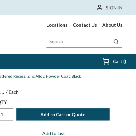
SIGN IN
Locations
Contact Us
About Us
Site Search
submit sea
{0} i
Cart
(
)
ttered Recess, Zinc Alloy, Powder Coat, Black
$
/
Each
QTY
Add to Cart or Quote
Add to List