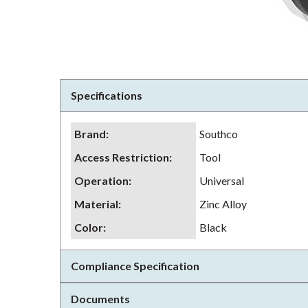
Specifications
Brand
:
Southco
Access Restriction
:
Tool
Operation
:
Universal
Material
:
Zinc Alloy
Color
:
Black
Compliance Specification
Documents