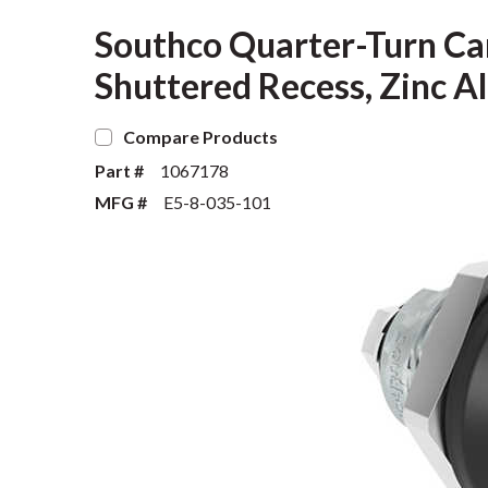
Southco Quarter-Turn Ca
Shuttered Recess, Zinc Al
Compare Products
Part #
1067178
MFG #
E5-8-035-101