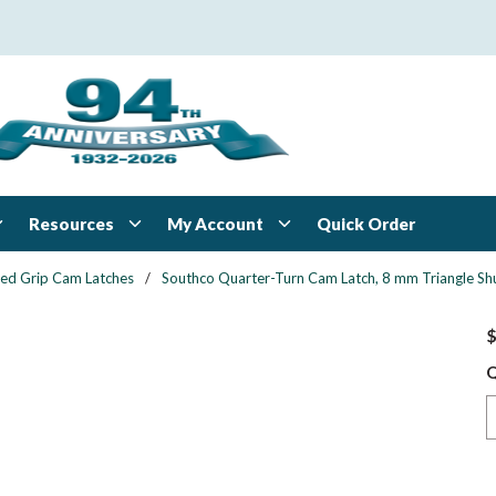
Resources
My Account
Quick Order
xed Grip Cam Latches
/
Southco Quarter-Turn Cam Latch, 8 mm Triangle Shu