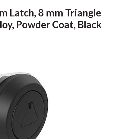
m Latch, 8 mm Triangle
loy, Powder Coat, Black