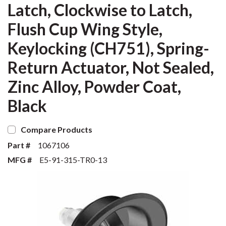
Latch, Clockwise to Latch,
Flush Cup Wing Style,
Keylocking (CH751), Spring-
Return Actuator, Not Sealed,
Zinc Alloy, Powder Coat,
Black
Compare Products
Part #
1067106
MFG #
E5-91-315-TR0-13