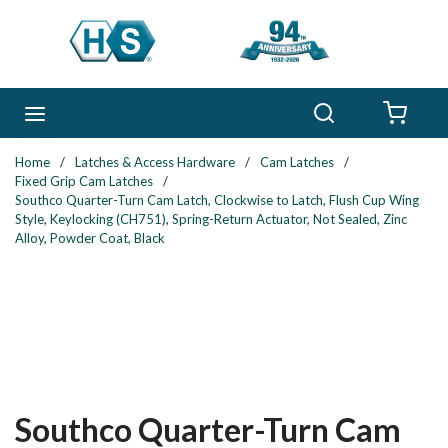
Skip to main content
Search
menu
{0} 
Home
/
Latches & Access Hardware
/
Cam Latches
/
Fixed Grip Cam Latches
/
Southco Quarter-Turn Cam Latch, Clockwise to Latch, Flush Cup Wing
Style, Keylocking (CH751), Spring-Return Actuator, Not Sealed, Zinc
Alloy, Powder Coat, Black
Southco Quarter-Turn Cam