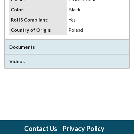
Color
:
Black
RoHS Compliant
:
Yes
Country of Origin
:
Poland
Documents
Videos
Contact Us
Privacy Policy