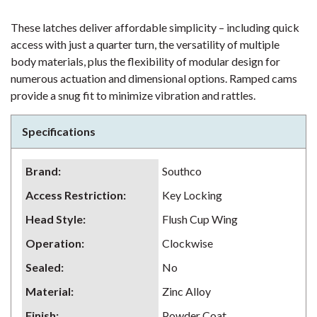
These latches deliver affordable simplicity – including quick
access with just a quarter turn, the versatility of multiple
body materials, plus the flexibility of modular design for
numerous actuation and dimensional options. Ramped cams
provide a snug fit to minimize vibration and rattles.
Specifications
Brand
:
Southco
Access Restriction
:
Key Locking
Head Style
:
Flush Cup Wing
Operation
:
Clockwise
Sealed
:
No
Material
:
Zinc Alloy
Finish
:
Powder Coat