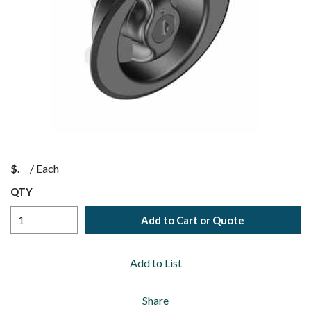
$
/
Each
QTY
Add to Cart or Quote
Add to List
Share