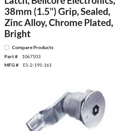
Latch, Bellcore Electronics,
38mm (1.5") Grip, Sealed,
Zinc Alloy, Chrome Plated,
Bright
Compare Products
Part #
1067103
MFG #
E5-2-191-161