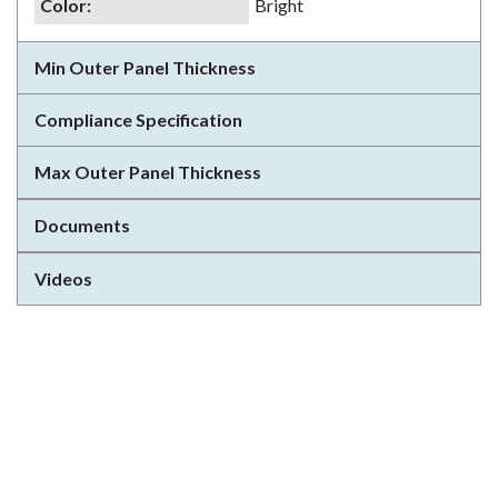
Color
:
Bright
Min Outer Panel Thickness
Compliance Specification
Max Outer Panel Thickness
Documents
Videos