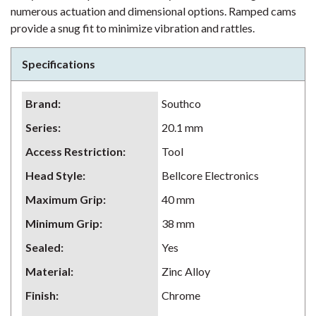
numerous actuation and dimensional options. Ramped cams
provide a snug fit to minimize vibration and rattles.
Specifications
Brand
:
Southco
Series
:
20.1 mm
Access Restriction
:
Tool
Head Style
:
Bellcore Electronics
Maximum Grip
:
40 mm
Minimum Grip
:
38 mm
Sealed
:
Yes
Material
:
Zinc Alloy
Finish
:
Chrome