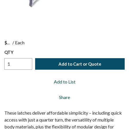
$
/
Each
QTY
Add to Cart or Quote
Add to List
Share
These latches deliver affordable simplicity – including quick
access with just a quarter turn, the versatility of multiple
body materials, plus the flexibility of modular design for