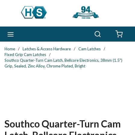
Skip to main content
Search
menu
{0} 
Home
/
Latches & Access Hardware
/
Cam Latches
/
Fixed Grip Cam Latches
/
Southco Quarter-Turn Cam Latch, Bellcore Electronics, 38mm (1.5")
Grip, Sealed, Zinc Alloy, Chrome Plated, Bright
Southco Quarter-Turn Cam