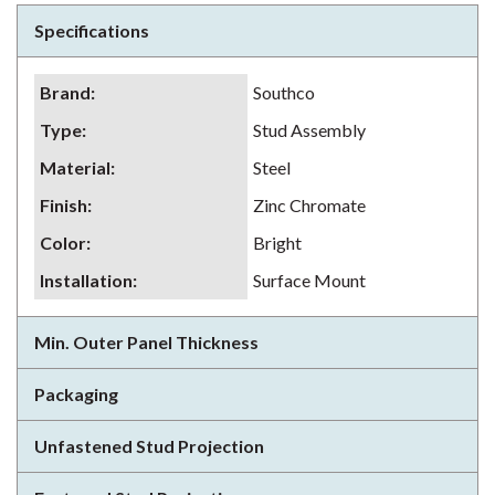
Specifications
Brand
:
Southco
Type
:
Stud Assembly
Material
:
Steel
Finish
:
Zinc Chromate
Color
:
Bright
Installation
:
Surface Mount
Min. Outer Panel Thickness
Packaging
Unfastened Stud Projection