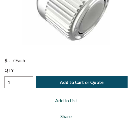
$
/
Each
QTY
Add to Cart or Quote
Add to List
Share