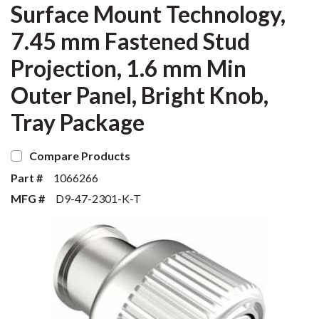
Surface Mount Technology,
7.45 mm Fastened Stud
Projection, 1.6 mm Min
Outer Panel, Bright Knob,
Tray Package
Compare Products
Part #
1066266
MFG #
D9-47-2301-K-T