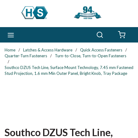
Skip to main content
Search
menu
{0} 
Home
/
Latches & Access Hardware
/
Quick Access Fasteners
/
Quarter-Turn Fasteners
/
Turn-to-Close, Turn-to-Open Fasteners
/
Southco DZUS Tech Line, Surface Mount Technology, 7.45 mm Fastened
Stud Projection, 1.6 mm Min Outer Panel, Bright Knob, Tray Package
Southco DZUS Tech Line,