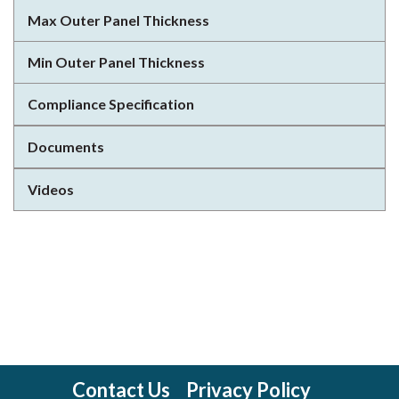
Max Outer Panel Thickness
Min Outer Panel Thickness
Compliance Specification
Documents
Videos
Contact Us
Privacy Policy