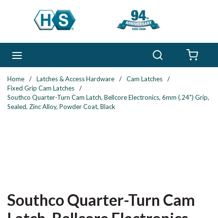
Skip to main content
Search
menu
{0} 
Home
/
Latches & Access Hardware
/
Cam Latches
/
Fixed Grip Cam Latches
/
Southco Quarter-Turn Cam Latch, Bellcore Electronics, 6mm (.24") Grip,
Sealed, Zinc Alloy, Powder Coat, Black
Southco Quarter-Turn Cam