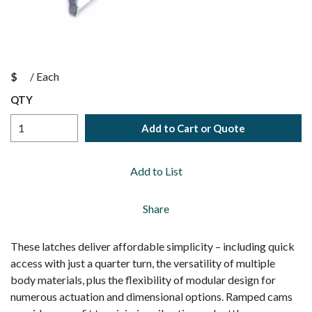
$
/
Each
QTY
Add to Cart or Quote
Add to List
Share
These latches deliver affordable simplicity – including quick
access with just a quarter turn, the versatility of multiple
body materials, plus the flexibility of modular design for
numerous actuation and dimensional options. Ramped cams