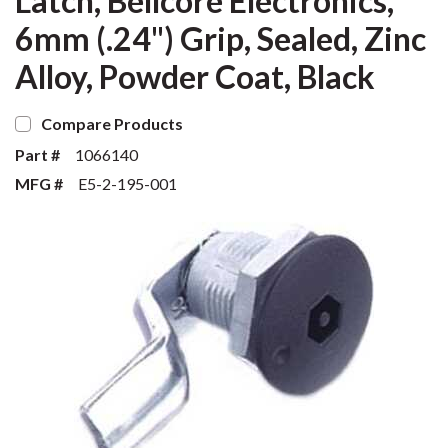
Latch, Bellcore Electronics,
6mm (.24") Grip, Sealed, Zinc
Alloy, Powder Coat, Black
Compare Products
Part #
1066140
MFG #
E5-2-195-001