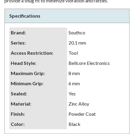
provide a snug fit to minimize vibration and rattles.
Specifications
Brand
:
Southco
Series
:
20.1 mm
Access Restriction
:
Tool
Head Style
:
Bellcore Electronics
Maximum Grip
:
8 mm
Minimum Grip
:
6 mm
Sealed
:
Yes
Material
:
Zinc Alloy
Finish
:
Powder Coat
Color
:
Black