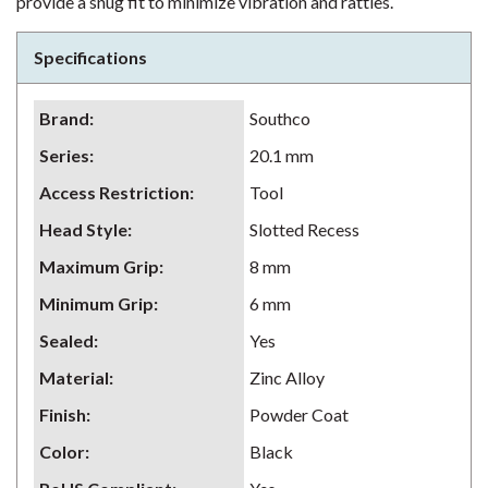
provide a snug fit to minimize vibration and rattles.
Specifications
Brand
:
Southco
Series
:
20.1 mm
Access Restriction
:
Tool
Head Style
:
Slotted Recess
Maximum Grip
:
8 mm
Minimum Grip
:
6 mm
Sealed
:
Yes
Material
:
Zinc Alloy
Finish
:
Powder Coat
Color
:
Black