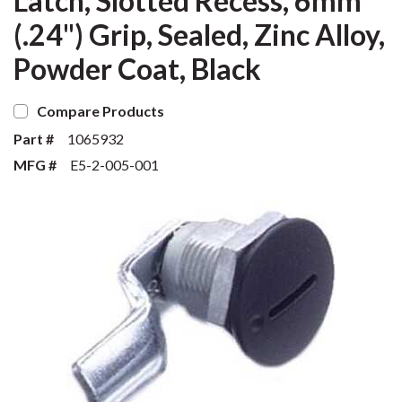
Latch, Slotted Recess, 6mm
(.24") Grip, Sealed, Zinc Alloy,
Powder Coat, Black
Compare Products
Part #
1065932
MFG #
E5-2-005-001