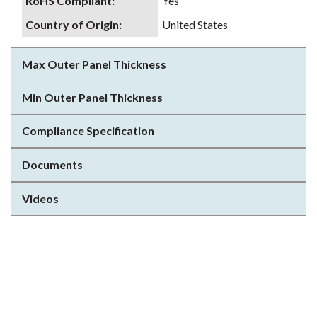
RoHS Compliant
:
Yes
Country of Origin
:
United States
Max Outer Panel Thickness
Min Outer Panel Thickness
Compliance Specification
Documents
Videos