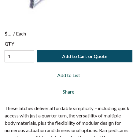
$
/
Each
QTY
Add to Cart or Quote
Add to List
Share
These latches deliver affordable simplicity – including quick
access with just a quarter turn, the versatility of multiple
body materials, plus the flexibility of modular design for
numerous actuation and dimensional options. Ramped cams