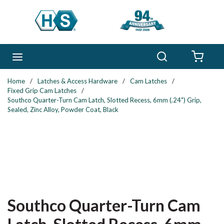
Skip to main content
Search
menu
{0} 
Home
/
Latches & Access Hardware
/
Cam Latches
/
Fixed Grip Cam Latches
/
Southco Quarter-Turn Cam Latch, Slotted Recess, 6mm (.24") Grip,
Sealed, Zinc Alloy, Powder Coat, Black
Southco Quarter-Turn Cam