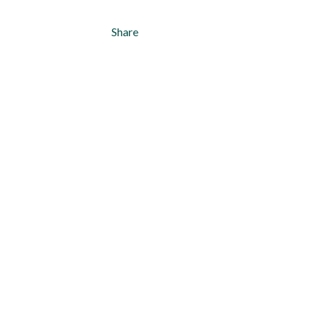
Share