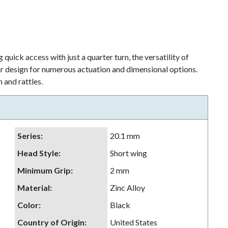
 quick access with just a quarter turn, the versatility of
lar design for numerous actuation and dimensional options.
 and rattles.
Series
:
20.1 mm
Head Style
:
Short wing
Minimum Grip
:
2 mm
Material
:
Zinc Alloy
Color
:
Black
Country of Origin
:
United States