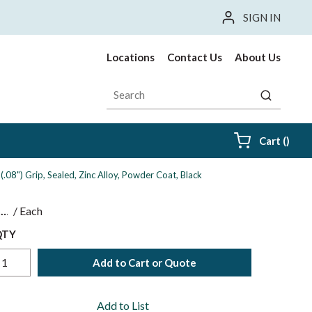
SIGN IN
Locations
Contact Us
About Us
Site Search
submit sea
{0} i
Cart
(
)
08") Grip, Sealed, Zinc Alloy, Powder Coat, Black
$
/
Each
QTY
Add to Cart or Quote
Add to List