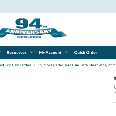
Resources
My Account
Quick Order
xed Grip Cam Latches
/
Southco Quarter-Turn Cam Latch, Short Wing, 2mm (.