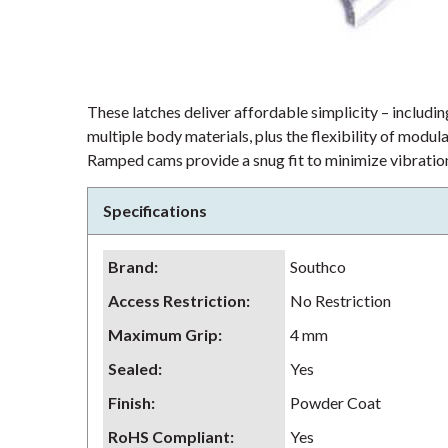
These latches deliver affordable simplicity – including
multiple body materials, plus the flexibility of modu
Ramped cams provide a snug fit to minimize vibration
Specifications
Brand
:
Southco
Access Restriction
:
No Restriction
Maximum Grip
:
4 mm
Sealed
:
Yes
Finish
:
Powder Coat
RoHS Compliant
:
Yes