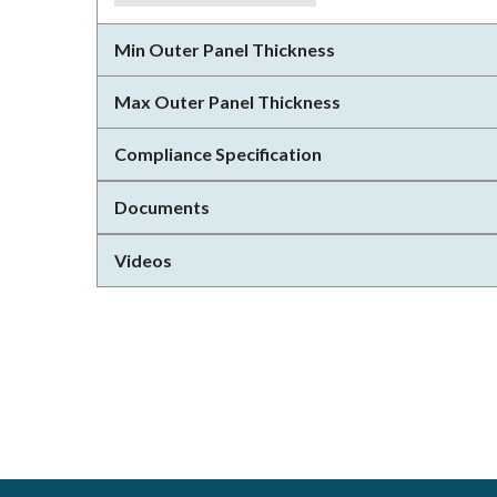
Min Outer Panel Thickness
Max Outer Panel Thickness
Compliance Specification
Documents
Videos