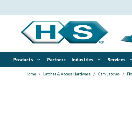
Skip to main content
Products
Industries
Services
Partners
Home
/
Latches & Access Hardware
/
Cam Latches
/
Fi