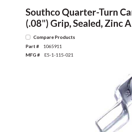
Southco Quarter-Turn Ca
(.08") Grip, Sealed, Zinc 
Compare Products
Part #
1065911
MFG #
E5-1-115-021