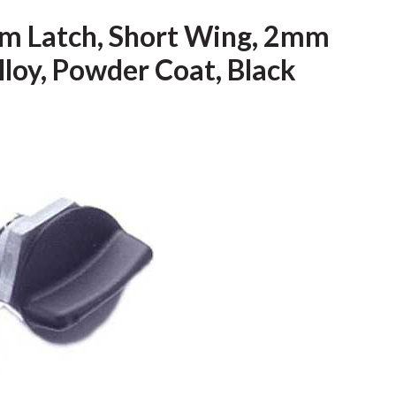
m Latch, Short Wing, 2mm
Alloy, Powder Coat, Black