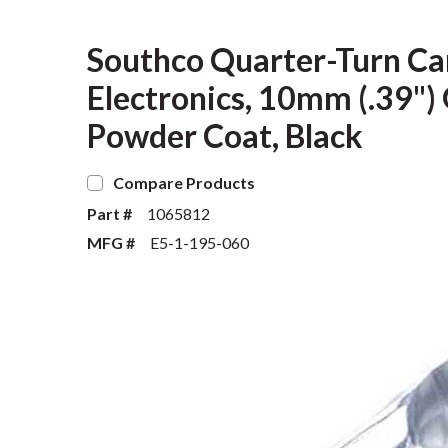
Southco Quarter-Turn Cam
Electronics, 10mm (.39") G
Powder Coat, Black
Compare Products
Part #
1065812
MFG #
E5-1-195-060