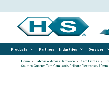
Skip to main content
Products
Industries
Services
Partners
Home
/
Latches & Access Hardware
/
Cam Latches
/
Fi
Southco Quarter-Turn Cam Latch, Bellcore Electronics, 10mm (.