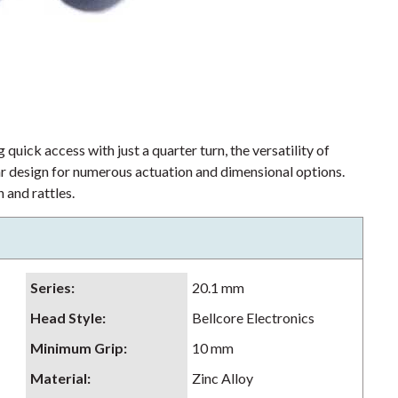
 quick access with just a quarter turn, the versatility of
lar design for numerous actuation and dimensional options.
 and rattles.
Series
:
20.1 mm
Head Style
:
Bellcore Electronics
Minimum Grip
:
10 mm
Material
:
Zinc Alloy