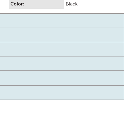
Color
:
Black