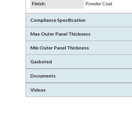
Finish
:
Powder Coat
Compliance Specification
Max Outer Panel Thickness
Min Outer Panel Thickness
Gasketed
Documents
Videos