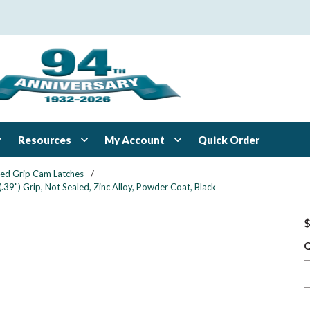
Resources
My Account
Quick Order
xed Grip Cam Latches
/
39") Grip, Not Sealed, Zinc Alloy, Powder Coat, Black