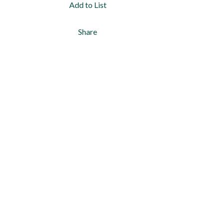
Add to List
Share