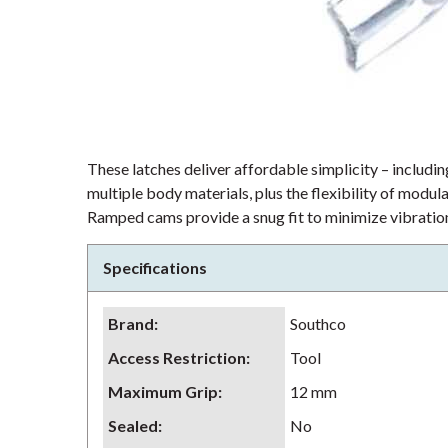
These latches deliver affordable simplicity – including
multiple body materials, plus the flexibility of modu
Ramped cams provide a snug fit to minimize vibration
Specifications
Brand
:
Southco
Access Restriction
:
Tool
Maximum Grip
:
12 mm
Sealed
:
No