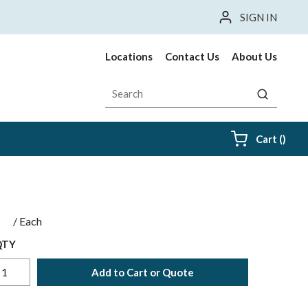
SIGN IN
Locations
Contact Us
About Us
Site Search
submit sea
{0} i
Cart
(
)
$
/
Each
QTY
Add to Cart or Quote