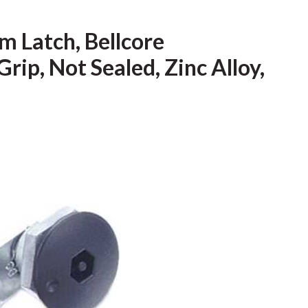
 Latch, Bellcore
rip, Not Sealed, Zinc Alloy,