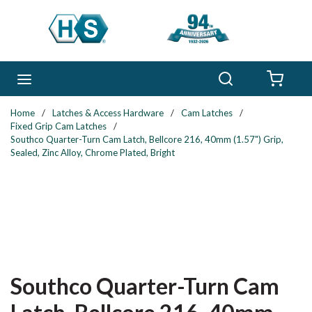
Skip to main content
Search
menu
{0} 
Home
/
Latches & Access Hardware
/
Cam Latches
/
Fixed Grip Cam Latches
/
Southco Quarter-Turn Cam Latch, Bellcore 216, 40mm (1.57") Grip,
Sealed, Zinc Alloy, Chrome Plated, Bright
Southco Quarter-Turn Cam