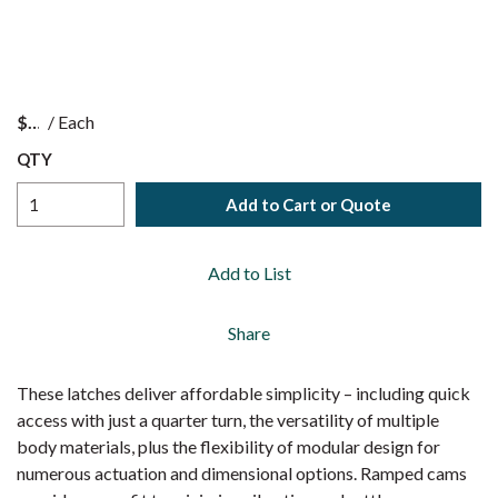
$
/
Each
QTY
Add to Cart or Quote
Add to List
Share
These latches deliver affordable simplicity – including quick
access with just a quarter turn, the versatility of multiple
body materials, plus the flexibility of modular design for
numerous actuation and dimensional options. Ramped cams