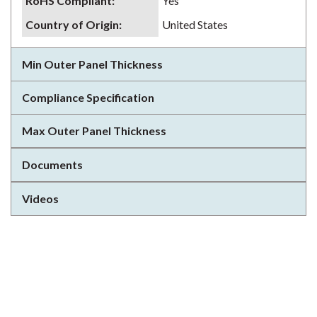
RoHS Compliant
:
Yes
Country of Origin
:
United States
Min Outer Panel Thickness
Compliance Specification
Max Outer Panel Thickness
Documents
Videos