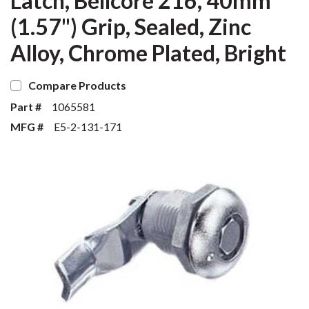
Latch, Bellcore 216, 40mm
(1.57") Grip, Sealed, Zinc
Alloy, Chrome Plated, Bright
Compare Products
Part #
1065581
MFG #
E5-2-131-171