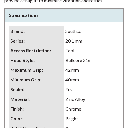
provide a snug fit to minimize vibration and rattles.
Specifications
Brand
:
Southco
Series
:
20.1 mm
Access Restriction
:
Tool
Head Style
:
Bellcore 216
Maximum Grip
:
42 mm
Minimum Grip
:
40 mm
Sealed
:
Yes
Material
:
Zinc Alloy
Finish
:
Chrome
Color
:
Bright