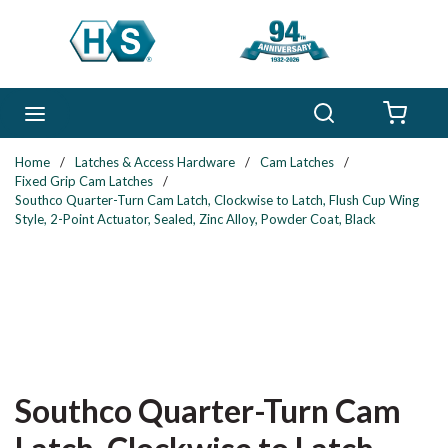
Skip to main content
Search
menu
{0} 
Home
/
Latches & Access Hardware
/
Cam Latches
/
Fixed Grip Cam Latches
/
Southco Quarter-Turn Cam Latch, Clockwise to Latch, Flush Cup Wing
Style, 2-Point Actuator, Sealed, Zinc Alloy, Powder Coat, Black
Southco Quarter-Turn Cam