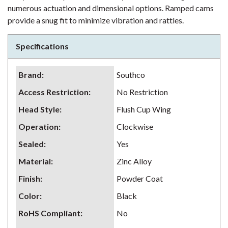
numerous actuation and dimensional options. Ramped cams
provide a snug fit to minimize vibration and rattles.
Specifications
Brand
:
Southco
Access Restriction
:
No Restriction
Head Style
:
Flush Cup Wing
Operation
:
Clockwise
Sealed
:
Yes
Material
:
Zinc Alloy
Finish
:
Powder Coat
Color
:
Black
RoHS Compliant
:
No