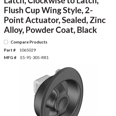
Latch, Clockwise to Latch,
Flush Cup Wing Style, 2-
Point Actuator, Sealed, Zinc
Alloy, Powder Coat, Black
Compare Products
Part #
1065029
MFG #
E5-91-305-RR1