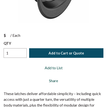
$
/
Each
QTY
Add to Cart or Quote
Add to List
Share
These latches deliver affordable simplicity – including quick
access with just a quarter turn, the versatility of multiple
body materials, plus the flexibility of modular design for