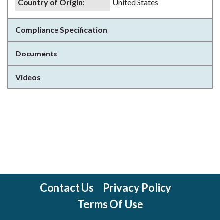
Country of Origin
:
United States
Compliance Specification
Documents
Videos
Contact Us
Privacy Policy
Terms Of Use