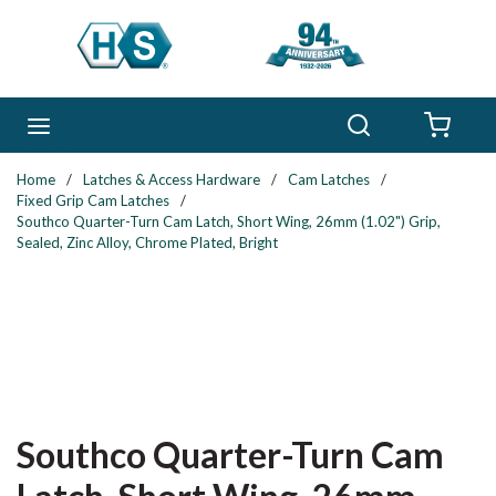
Skip to main content
Search
menu
{0} 
Home
/
Latches & Access Hardware
/
Cam Latches
/
Fixed Grip Cam Latches
/
Southco Quarter-Turn Cam Latch, Short Wing, 26mm (1.02") Grip,
Sealed, Zinc Alloy, Chrome Plated, Bright
Southco Quarter-Turn Cam