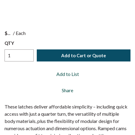
$
/
Each
QTY
Add to Cart or Quote
Add to List
Share
These latches deliver affordable simplicity – including quick
access with just a quarter turn, the versatility of multiple
body materials, plus the flexibility of modular design for
numerous actuation and dimensional options. Ramped cams