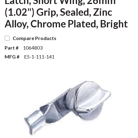
Latch, Short Wing, 26mm
(1.02") Grip, Sealed, Zinc
Alloy, Chrome Plated, Bright
Compare Products
Part #
1064803
MFG #
E5-1-111-141