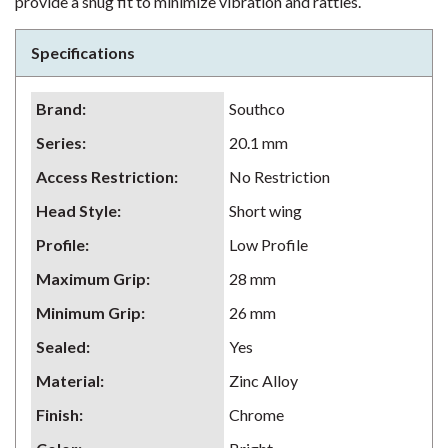
provide a snug fit to minimize vibration and rattles.
Specifications
Brand
:
Southco
Series
:
20.1 mm
Access Restriction
:
No Restriction
Head Style
:
Short wing
Profile
:
Low Profile
Maximum Grip
:
28 mm
Minimum Grip
:
26 mm
Sealed
:
Yes
Material
:
Zinc Alloy
Finish
:
Chrome