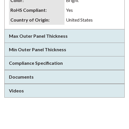
Color
:
Bright
RoHS Compliant
:
Yes
Country of Origin
:
United States
Max Outer Panel Thickness
Min Outer Panel Thickness
Compliance Specification
Documents
Videos