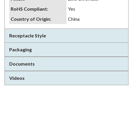
RoHS Compliant
:
Yes
Country of Origin
:
China
Receptacle Style
Packaging
Documents
Videos