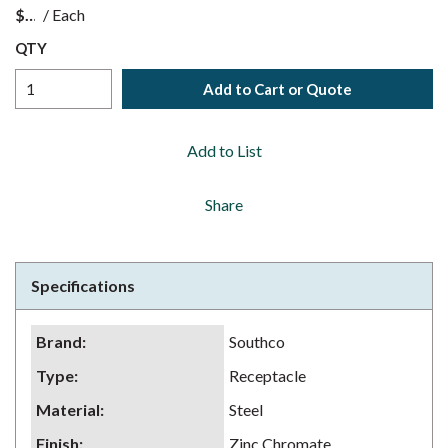
$
/
Each
QTY
Add to Cart or Quote
Add to List
Share
Specifications
Brand
:
Southco
Type
:
Receptacle
Material
:
Steel
Finish
:
Zinc Chromate