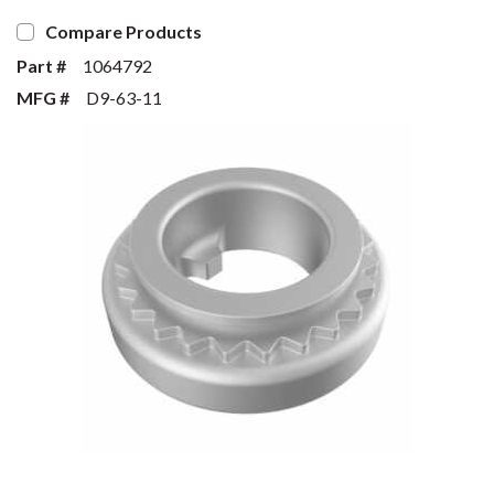
Compare Products
Part #
1064792
MFG #
D9-63-11