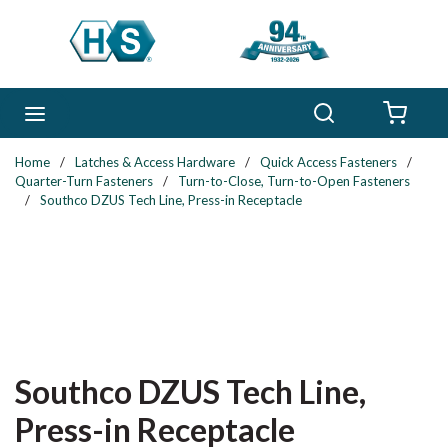
Skip to main content
Search
menu
{0} 
Home
/
Latches & Access Hardware
/
Quick Access Fasteners
/
Quarter-Turn Fasteners
/
Turn-to-Close, Turn-to-Open Fasteners
/
Southco DZUS Tech Line, Press-in Receptacle
Southco DZUS Tech Line,
Press-in Receptacle