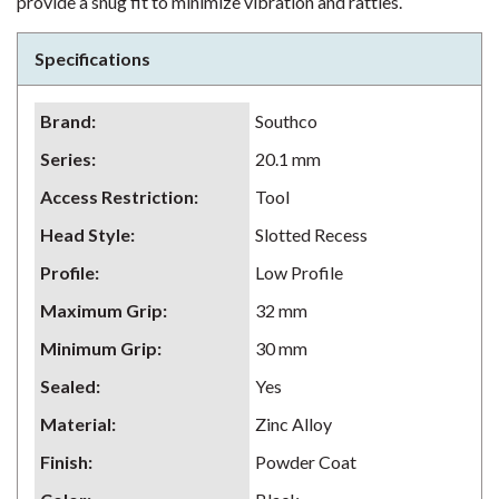
provide a snug fit to minimize vibration and rattles.
Specifications
Brand
:
Southco
Series
:
20.1 mm
Access Restriction
:
Tool
Head Style
:
Slotted Recess
Profile
:
Low Profile
Maximum Grip
:
32 mm
Minimum Grip
:
30 mm
Sealed
:
Yes
Material
:
Zinc Alloy
Finish
:
Powder Coat