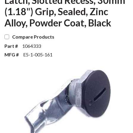
Latch, Slotted Recess, 30mm
(1.18") Grip, Sealed, Zinc
Alloy, Powder Coat, Black
Compare Products
Part #
1064333
MFG #
E5-1-005-161