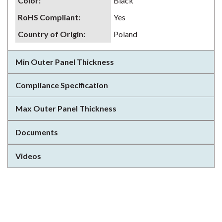
Color
:
Black
RoHS Compliant
:
Yes
Country of Origin
:
Poland
Min Outer Panel Thickness
Compliance Specification
Max Outer Panel Thickness
Documents
Videos