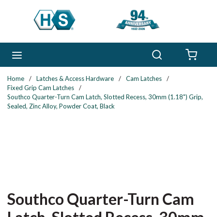
Skip to main content
Search
menu
{0} 
Home
/
Latches & Access Hardware
/
Cam Latches
/
Fixed Grip Cam Latches
/
Southco Quarter-Turn Cam Latch, Slotted Recess, 30mm (1.18") Grip,
Sealed, Zinc Alloy, Powder Coat, Black
Southco Quarter-Turn Cam