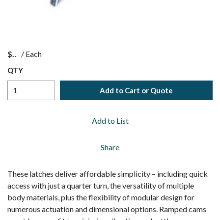
$
/
Each
QTY
Add to Cart or Quote
Add to List
Share
These latches deliver affordable simplicity – including quick
access with just a quarter turn, the versatility of multiple
body materials, plus the flexibility of modular design for
numerous actuation and dimensional options. Ramped cams