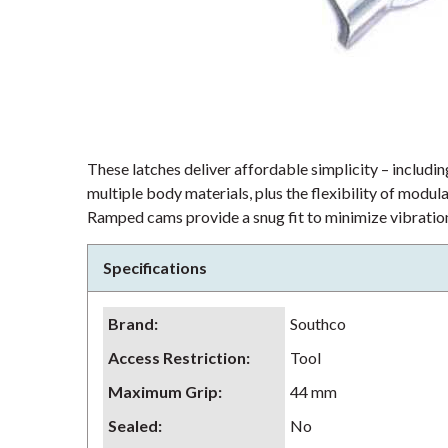
These latches deliver affordable simplicity – including
multiple body materials, plus the flexibility of modu
Ramped cams provide a snug fit to minimize vibration
Specifications
Brand
:
Southco
Access Restriction
:
Tool
Maximum Grip
:
44 mm
Sealed
:
No