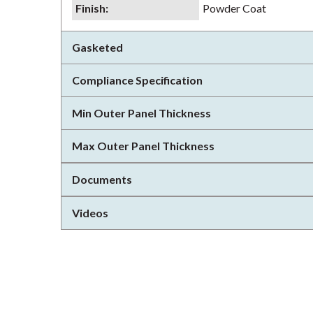
Finish
:
Powder Coat
Gasketed
Compliance Specification
Min Outer Panel Thickness
Max Outer Panel Thickness
Documents
Videos