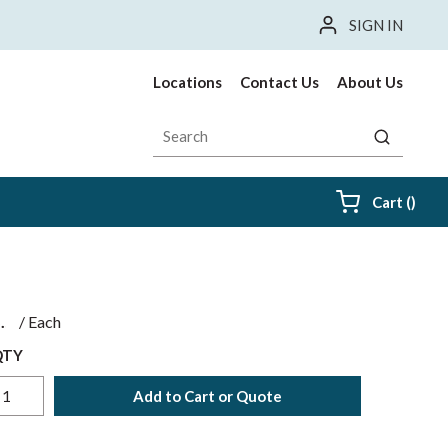
SIGN IN
Locations
Contact Us
About Us
Site Search
submit sea
{0} i
Cart
(
)
$
/
Each
QTY
Add to Cart or Quote