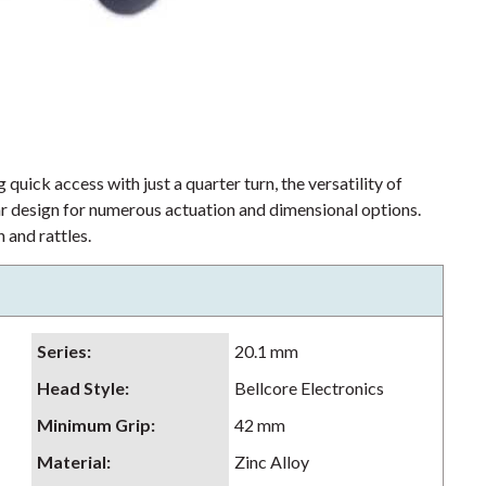
 quick access with just a quarter turn, the versatility of
lar design for numerous actuation and dimensional options.
 and rattles.
Series
:
20.1 mm
Head Style
:
Bellcore Electronics
Minimum Grip
:
42 mm
Material
:
Zinc Alloy