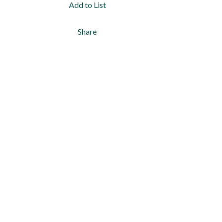
Add to List
Share