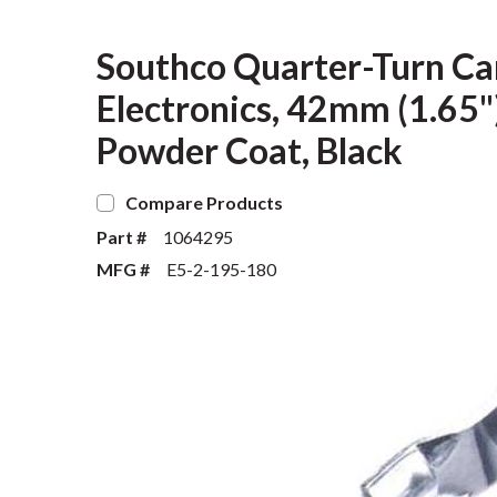
Southco Quarter-Turn Cam
Electronics, 42mm (1.65")
Powder Coat, Black
Compare Products
Part #
1064295
MFG #
E5-2-195-180