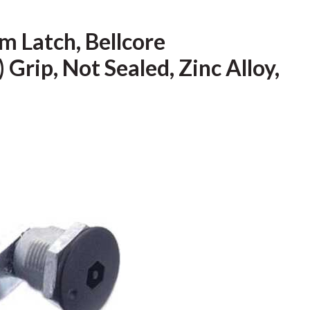
 Latch, Bellcore
 Grip, Not Sealed, Zinc Alloy,