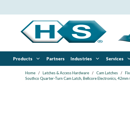
Skip to main content
Products
Industries
Services
Partners
Home
/
Latches & Access Hardware
/
Cam Latches
/
Fi
Southco Quarter-Turn Cam Latch, Bellcore Electronics, 42mm (