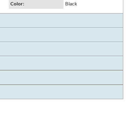
Color
:
Black