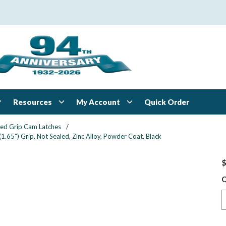
Resources
My Account
Quick Order
xed Grip Cam Latches
/
1.65") Grip, Not Sealed, Zinc Alloy, Powder Coat, Black