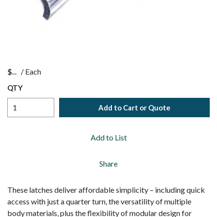
$
/
Each
QTY
Add to Cart or Quote
Add to List
Share
These latches deliver affordable simplicity – including quick
access with just a quarter turn, the versatility of multiple
body materials, plus the flexibility of modular design for