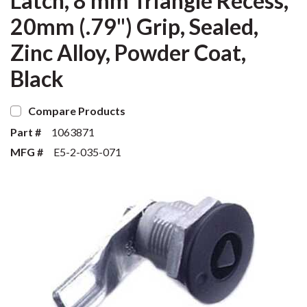
Latch, 8 mm Triangle Recess,
20mm (.79") Grip, Sealed,
Zinc Alloy, Powder Coat,
Black
Compare Products
Part #
1063871
MFG #
E5-2-035-071