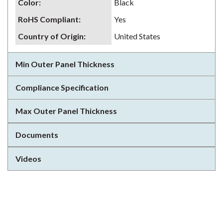
Color
:
Black
RoHS Compliant
:
Yes
Country of Origin
:
United States
Min Outer Panel Thickness
Compliance Specification
Max Outer Panel Thickness
Documents
Videos