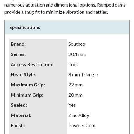
numerous actuation and dimensional options. Ramped cams
provide a snug fit to minimize vibration and rattles.
Specifications
Brand
:
Southco
Series
:
20.1 mm
Access Restriction
:
Tool
Head Style
:
8 mm Triangle
Maximum Grip
:
22 mm
Minimum Grip
:
20 mm
Sealed
:
Yes
Material
:
Zinc Alloy
Finish
:
Powder Coat