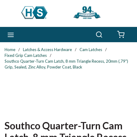
Skip to main content
Search
menu
{0} 
Home
/
Latches & Access Hardware
/
Cam Latches
/
Fixed Grip Cam Latches
/
Southco Quarter-Turn Cam Latch, 8 mm Triangle Recess, 20mm (.79")
Grip, Sealed, Zinc Alloy, Powder Coat, Black
Southco Quarter-Turn Cam