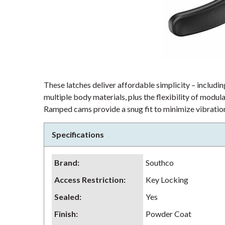
These latches deliver affordable simplicity – including
multiple body materials, plus the flexibility of modu
Ramped cams provide a snug fit to minimize vibration
Specifications
Brand
:
Southco
Access Restriction
:
Key Locking
Sealed
:
Yes
Finish
:
Powder Coat