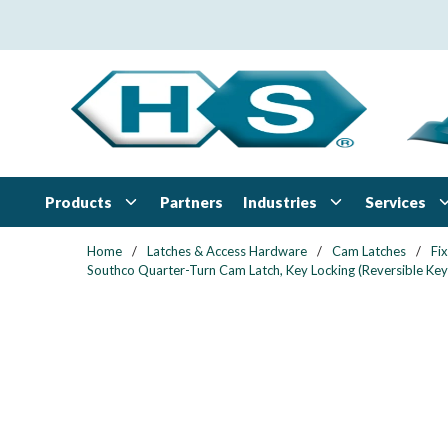
Skip to main content
Products
Industries
Services
Partners
Home
/
Latches & Access Hardware
/
Cam Latches
/
Fi
Southco Quarter-Turn Cam Latch, Key Locking (Reversible Key)