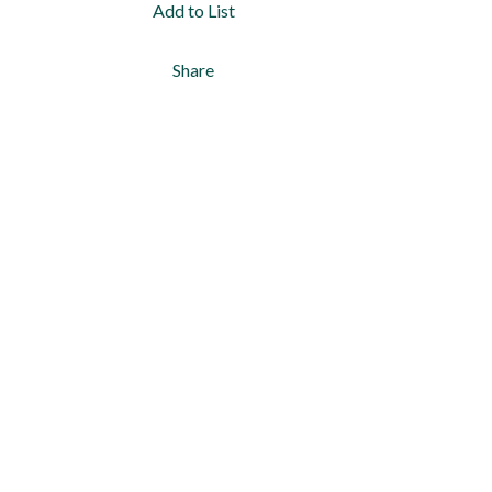
Add to List
Share