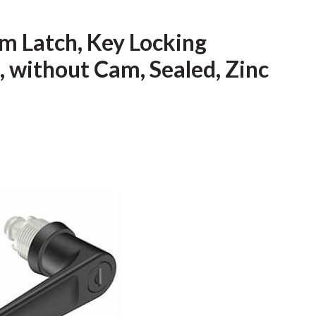
m Latch, Key Locking
, without Cam, Sealed, Zinc