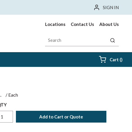
SIGN IN
Locations
Contact Us
About Us
Site Search
submit sea
{0} i
Cart
(
)
$
/
Each
QTY
Add to Cart or Quote