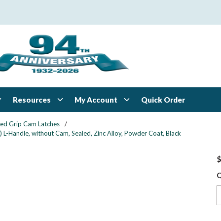
Resources
My Account
Quick Order
xed Grip Cam Latches
/
 L-Handle, without Cam, Sealed, Zinc Alloy, Powder Coat, Black