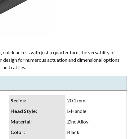
 quick access with just a quarter turn, the versatility of
lar design for numerous actuation and dimensional options.
 and rattles.
Series
:
20.1 mm
Head Style
:
L-Handle
Material
:
Zinc Alloy
Color
:
Black