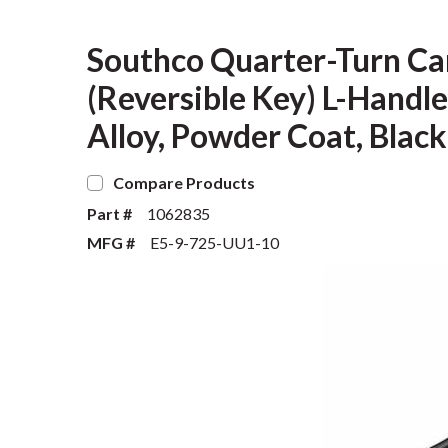
Southco Quarter-Turn Ca
(Reversible Key) L-Handle
Alloy, Powder Coat, Black
Compare Products
Part #
1062835
MFG #
E5-9-725-UU1-10