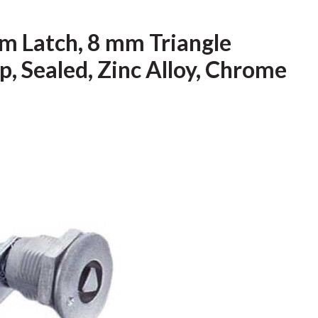
m Latch, 8 mm Triangle
, Sealed, Zinc Alloy, Chrome