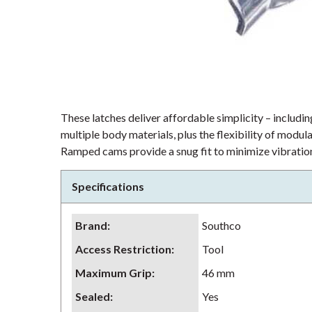
These latches deliver affordable simplicity – including
multiple body materials, plus the flexibility of modu
Ramped cams provide a snug fit to minimize vibration
Specifications
Brand
:
Southco
Access Restriction
:
Tool
Maximum Grip
:
46 mm
Sealed
:
Yes