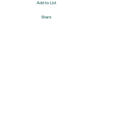
Add to List
Share