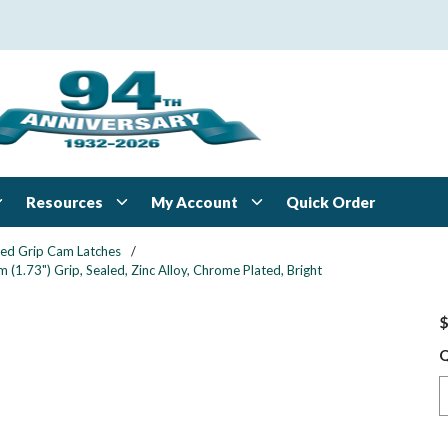
Resources
My Account
Quick Order
xed Grip Cam Latches
/
1.73") Grip, Sealed, Zinc Alloy, Chrome Plated, Bright