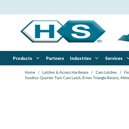
Skip to main content
Products
Industries
Services
Partners
Home
/
Latches & Access Hardware
/
Cam Latches
/
Fi
Southco Quarter-Turn Cam Latch, 8 mm Triangle Recess, 44mm (