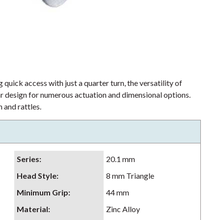
 quick access with just a quarter turn, the versatility of
lar design for numerous actuation and dimensional options.
 and rattles.
Series
:
20.1 mm
Head Style
:
8 mm Triangle
Minimum Grip
:
44 mm
Material
:
Zinc Alloy