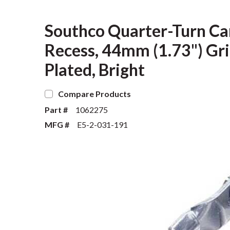
Southco Quarter-Turn Ca
Recess, 44mm (1.73") Grip
Plated, Bright
Compare Products
Part #
1062275
MFG #
E5-2-031-191