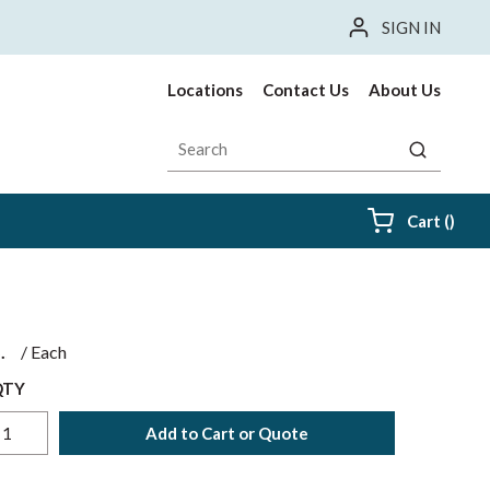
SIGN IN
Locations
Contact Us
About Us
Site Search
submit sea
{0} i
Cart
(
)
$
/
Each
QTY
Add to Cart or Quote