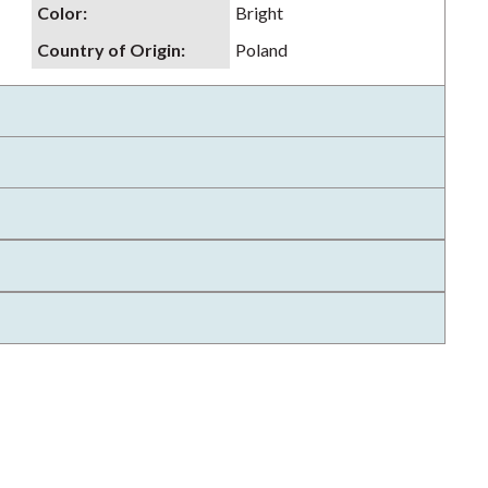
Color
:
Bright
Country of Origin
:
Poland