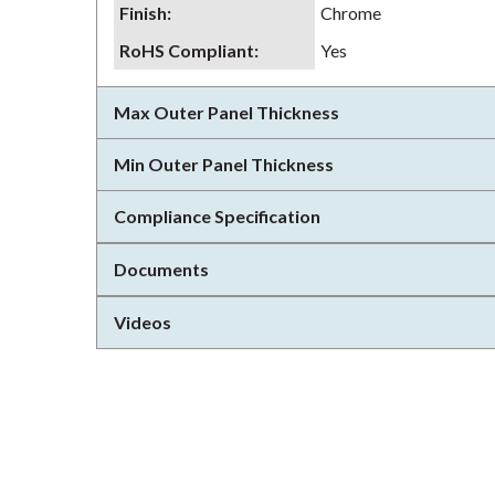
Finish
:
Chrome
RoHS Compliant
:
Yes
Max Outer Panel Thickness
Min Outer Panel Thickness
Compliance Specification
Documents
Videos