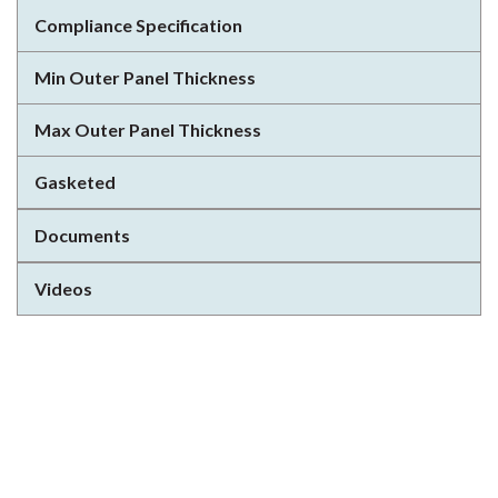
Compliance Specification
Min Outer Panel Thickness
Max Outer Panel Thickness
Gasketed
Documents
Videos