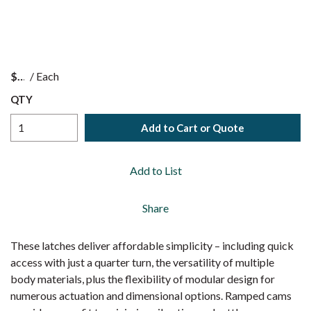
$
/
Each
QTY
Add to Cart or Quote
Add to List
Share
These latches deliver affordable simplicity – including quick
access with just a quarter turn, the versatility of multiple
body materials, plus the flexibility of modular design for
numerous actuation and dimensional options. Ramped cams