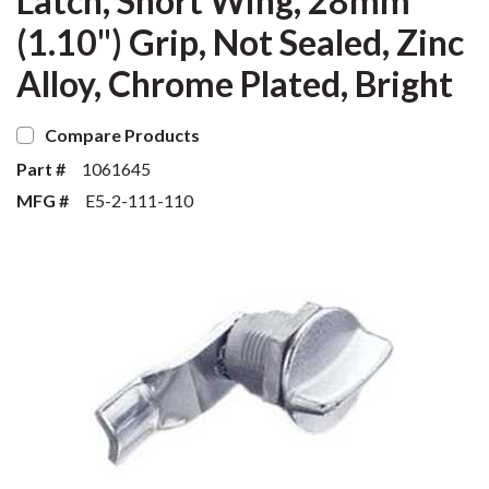
Latch, Short Wing, 28mm
(1.10") Grip, Not Sealed, Zinc
Alloy, Chrome Plated, Bright
Compare Products
Part #
1061645
MFG #
E5-2-111-110