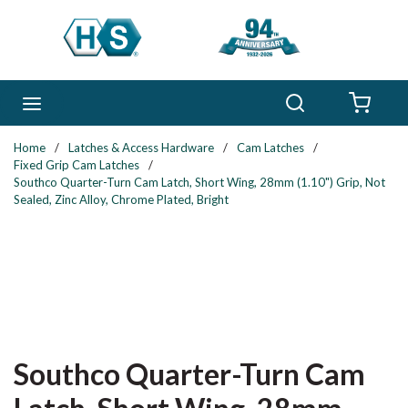
Skip to main content
Search
menu
{0} 
Home
/
Latches & Access Hardware
/
Cam Latches
/
Fixed Grip Cam Latches
/
Southco Quarter-Turn Cam Latch, Short Wing, 28mm (1.10") Grip, Not
Sealed, Zinc Alloy, Chrome Plated, Bright
Southco Quarter-Turn Cam