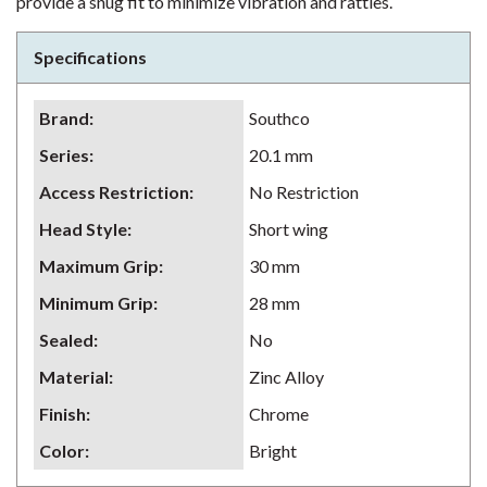
provide a snug fit to minimize vibration and rattles.
Specifications
Brand
:
Southco
Series
:
20.1 mm
Access Restriction
:
No Restriction
Head Style
:
Short wing
Maximum Grip
:
30 mm
Minimum Grip
:
28 mm
Sealed
:
No
Material
:
Zinc Alloy
Finish
:
Chrome
Color
:
Bright