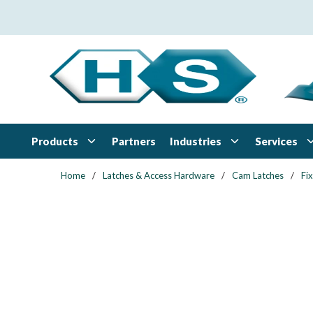
Skip to main content
Products
Industries
Services
Partners
Home
/
Latches & Access Hardware
/
Cam Latches
/
Fi