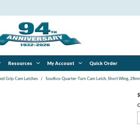
Resources
My Account
Quick Order
xed Grip Cam Latches
/
Southco Quarter-Turn Cam Latch, Short Wing, 28mm (