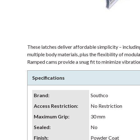
These latches deliver affordable simplicity – including
multiple body materials, plus the flexibility of modu
Ramped cams provide a snug fit to minimize vibration
Specifications
Brand
:
Southco
Access Restriction
:
No Restriction
Maximum Grip
:
30 mm
Sealed
:
No
Finish
:
Powder Coat