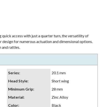
 quick access with just a quarter turn, the versatility of
lar design for numerous actuation and dimensional options.
 and rattles.
Series
:
20.1 mm
Head Style
:
Short wing
Minimum Grip
:
28 mm
Material
:
Zinc Alloy
Color
:
Black