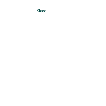
Share