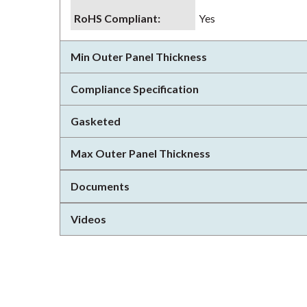
RoHS Compliant
:
Yes
Min Outer Panel Thickness
Compliance Specification
Gasketed
Max Outer Panel Thickness
Documents
Videos