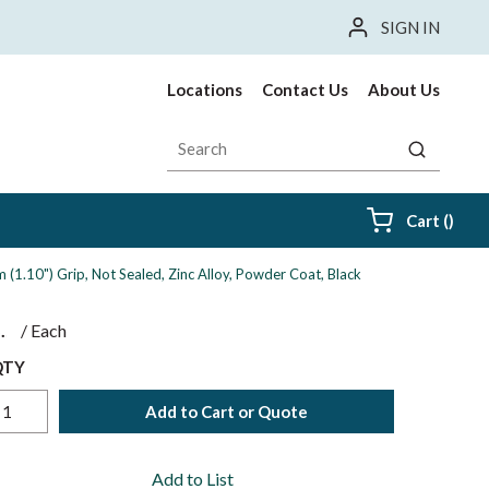
SIGN IN
Locations
Contact Us
About Us
Site Search
submit sea
{0} i
Cart
(
)
1.10") Grip, Not Sealed, Zinc Alloy, Powder Coat, Black
$
/
Each
QTY
Add to Cart or Quote
Add to List