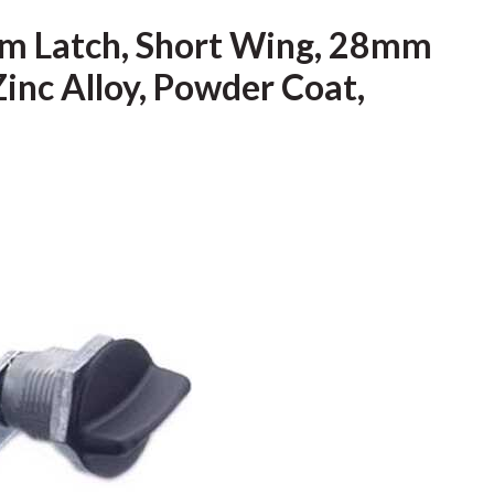
m Latch, Short Wing, 28mm
Zinc Alloy, Powder Coat,