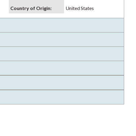
Country of Origin
:
United States