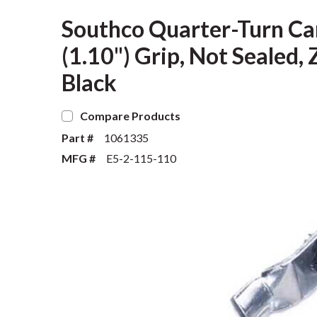
Southco Quarter-Turn Ca
(1.10") Grip, Not Sealed, 
Black
Compare Products
Part #
1061335
MFG #
E5-2-115-110