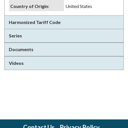
Country of Origin
:
United States
Harmonized Tariff Code
Series
Documents
Videos
Contact Us
Privacy Policy