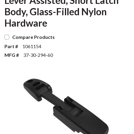
Lever Assisted, Short Latch
Body, Glass-Filled Nylon
Hardware
Compare Products
Part #
1061154
MFG #
37-30-294-60