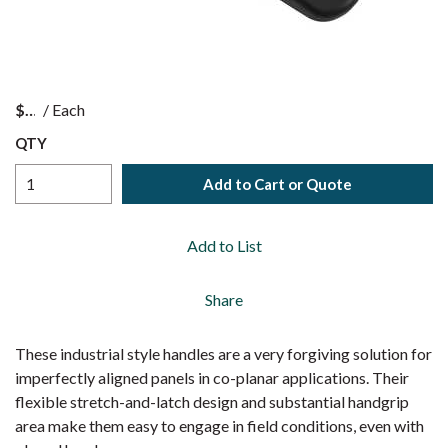
$
/
Each
QTY
Add to Cart or Quote
Add to List
Share
These industrial style handles are a very forgiving solution for
imperfectly aligned panels in co-planar applications. Their
flexible stretch-and-latch design and substantial handgrip
area make them easy to engage in field conditions, even with