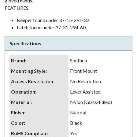
gloved hands.
FEATURES:
Keeper found under 37-15-291-32
Latch found under 37-31-294-60
Specifications
Brand
:
Southco
Mounting Style
:
Front Mount
Access Restriction
:
No Restriction
Operation
:
Lever Assisted
Material
:
Nylon (Glass-Filled)
Finish
:
Natural
Color
:
Black
RoHS Compliant
:
Yes