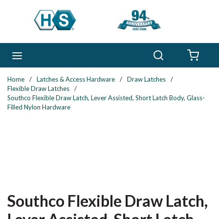
Skip to main content
Search
menu
{0} 
Home
/
Latches & Access Hardware
/
Draw Latches
/
Flexible Draw Latches
/
Southco Flexible Draw Latch, Lever Assisted, Short Latch Body, Glass-
Filled Nylon Hardware
Southco Flexible Draw Latch,