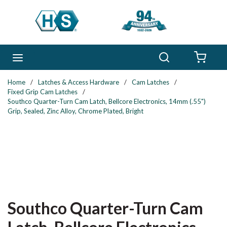
Skip to main content
Search
menu
{0} 
Home
/
Latches & Access Hardware
/
Cam Latches
/
Fixed Grip Cam Latches
/
Southco Quarter-Turn Cam Latch, Bellcore Electronics, 14mm (.55")
Grip, Sealed, Zinc Alloy, Chrome Plated, Bright
Southco Quarter-Turn Cam