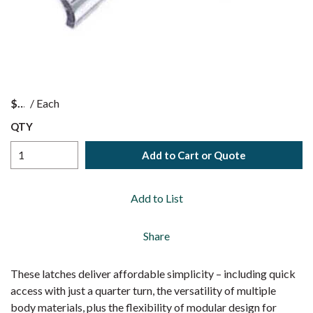
$
/
Each
QTY
Add to Cart or Quote
Add to List
Share
These latches deliver affordable simplicity – including quick
access with just a quarter turn, the versatility of multiple
body materials, plus the flexibility of modular design for