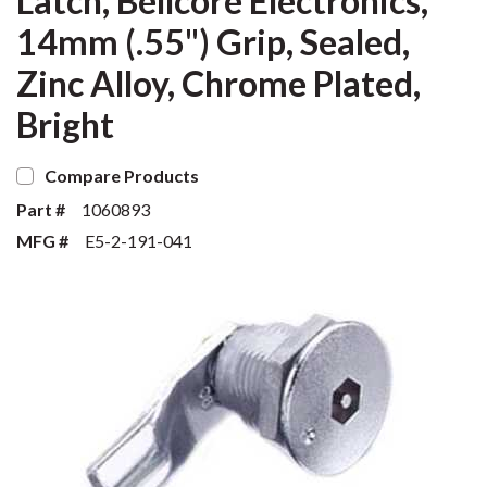
Latch, Bellcore Electronics,
14mm (.55") Grip, Sealed,
Zinc Alloy, Chrome Plated,
Bright
Compare Products
Part #
1060893
MFG #
E5-2-191-041