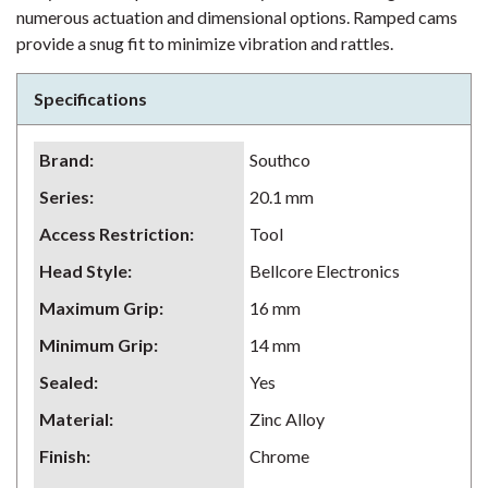
numerous actuation and dimensional options. Ramped cams
provide a snug fit to minimize vibration and rattles.
Specifications
Brand
:
Southco
Series
:
20.1 mm
Access Restriction
:
Tool
Head Style
:
Bellcore Electronics
Maximum Grip
:
16 mm
Minimum Grip
:
14 mm
Sealed
:
Yes
Material
:
Zinc Alloy
Finish
:
Chrome