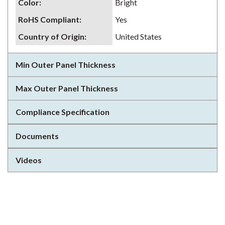
Color
:
Bright
RoHS Compliant
:
Yes
Country of Origin
:
United States
Min Outer Panel Thickness
Max Outer Panel Thickness
Compliance Specification
Documents
Videos