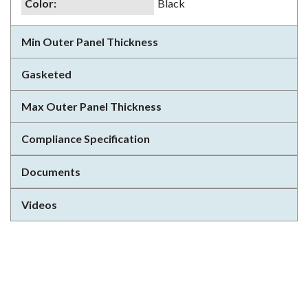
Color
:
Black
Min Outer Panel Thickness
Gasketed
Max Outer Panel Thickness
Compliance Specification
Documents
Videos