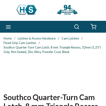
Skip to main content
Search
menu
{0} 
Home
/
Latches & Access Hardware
/
Cam Latches
/
Fixed Grip Cam Latches
/
Southco Quarter-Turn Cam Latch, 8 mm Triangle Recess, 32mm (1.25")
Grip, Not Sealed, Zinc Alloy, Powder Coat, Black
Southco Quarter-Turn Cam