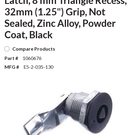
Latch, 8 mm Triangle Recess,
32mm (1.25") Grip, Not
Sealed, Zinc Alloy, Powder
Coat, Black
Compare Products
Part #
1060676
MFG #
E5-2-035-130