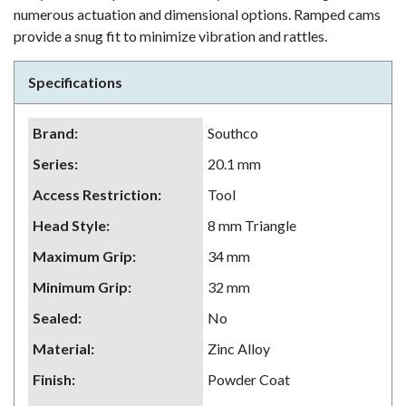
numerous actuation and dimensional options. Ramped cams
provide a snug fit to minimize vibration and rattles.
Specifications
Brand
:
Southco
Series
:
20.1 mm
Access Restriction
:
Tool
Head Style
:
8 mm Triangle
Maximum Grip
:
34 mm
Minimum Grip
:
32 mm
Sealed
:
No
Material
:
Zinc Alloy
Finish
:
Powder Coat