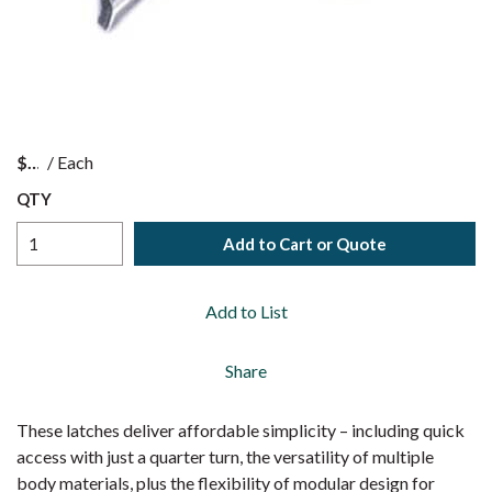
$
/
Each
QTY
Add to Cart or Quote
Add to List
Share
These latches deliver affordable simplicity – including quick
access with just a quarter turn, the versatility of multiple
body materials, plus the flexibility of modular design for