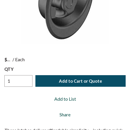
$
/
Each
QTY
Add to Cart or Quote
Add to List
Share