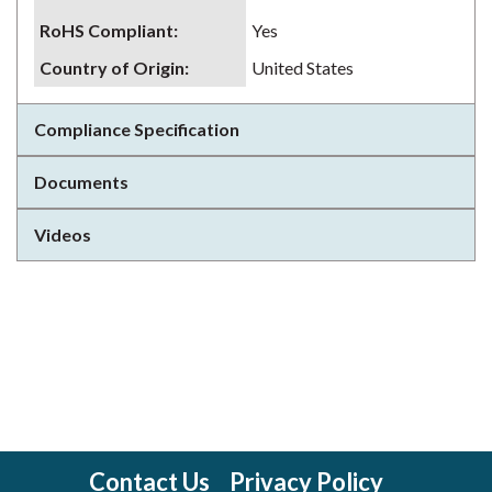
RoHS Compliant
:
Yes
Country of Origin
:
United States
Compliance Specification
Documents
Videos
Contact Us
Privacy Policy