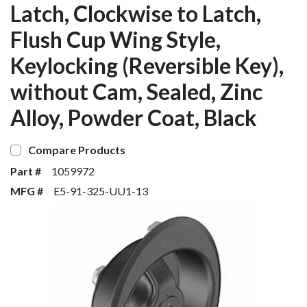
Latch, Clockwise to Latch,
Flush Cup Wing Style,
Keylocking (Reversible Key),
without Cam, Sealed, Zinc
Alloy, Powder Coat, Black
Compare Products
Part #
1059972
MFG #
E5-91-325-UU1-13