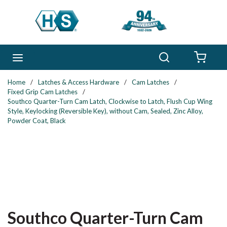
Skip to main content
Search
menu
{0} 
Home
/
Latches & Access Hardware
/
Cam Latches
/
Fixed Grip Cam Latches
/
Southco Quarter-Turn Cam Latch, Clockwise to Latch, Flush Cup Wing
Style, Keylocking (Reversible Key), without Cam, Sealed, Zinc Alloy,
Powder Coat, Black
Southco Quarter-Turn Cam