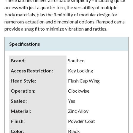
These latches deliver affordable simplicity – including quick
access with just a quarter turn, the versatility of multiple
body materials, plus the flexibility of modular design for
numerous actuation and dimensional options. Ramped cams
provide a snug fit to minimize vibration and rattles.
Specifications
Brand
:
Southco
Access Restriction
:
Key Locking
Head Style
:
Flush Cup Wing
Operation
:
Clockwise
Sealed
:
Yes
Material
:
Zinc Alloy
Finish
:
Powder Coat
Color
:
Black