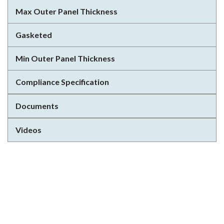
Max Outer Panel Thickness
Gasketed
Min Outer Panel Thickness
Compliance Specification
Documents
Videos