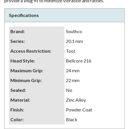
provide a snug fit to minimize vibration and rattles.
Specifications
Brand
:
Southco
Series
:
20.1 mm
Access Restriction
:
Tool
Head Style
:
Bellcore 216
Maximum Grip
:
24 mm
Minimum Grip
:
22 mm
Sealed
:
No
Material
:
Zinc Alloy
Finish
:
Powder Coat
Color
:
Black