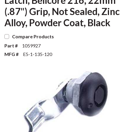
Latch, Bellcore 216, 22mm
(.87") Grip, Not Sealed, Zinc
Alloy, Powder Coat, Black
Compare Products
Part #
1059927
MFG #
E5-1-135-120