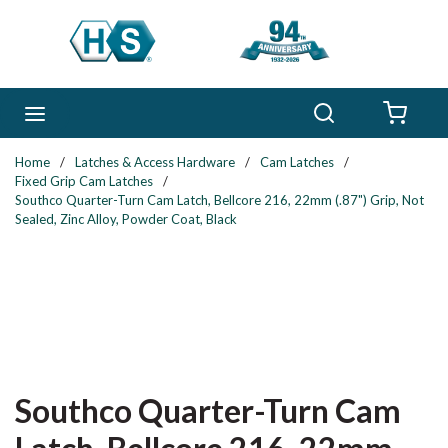
Skip to main content
Search
menu
{0} 
Home
/
Latches & Access Hardware
/
Cam Latches
/
Fixed Grip Cam Latches
/
Southco Quarter-Turn Cam Latch, Bellcore 216, 22mm (.87") Grip, Not
Sealed, Zinc Alloy, Powder Coat, Black
Southco Quarter-Turn Cam