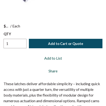
$
/
Each
QTY
Add to Cart or Quote
Add to List
Share
These latches deliver affordable simplicity – including quick
access with just a quarter turn, the versatility of multiple
body materials, plus the flexibility of modular design for
numerous actuation and dimensional options. Ramped cams