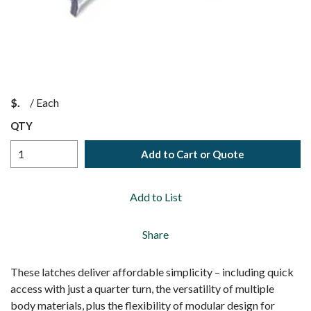
$
/
Each
QTY
Add to Cart or Quote
Add to List
Share
These latches deliver affordable simplicity – including quick
access with just a quarter turn, the versatility of multiple
body materials, plus the flexibility of modular design for