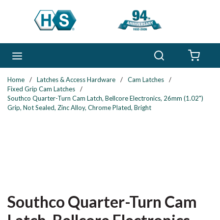
Skip to main content
Search
menu
{0} 
Home
/
Latches & Access Hardware
/
Cam Latches
/
Fixed Grip Cam Latches
/
Southco Quarter-Turn Cam Latch, Bellcore Electronics, 26mm (1.02")
Grip, Not Sealed, Zinc Alloy, Chrome Plated, Bright
Southco Quarter-Turn Cam