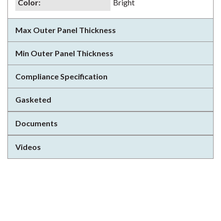
Color
:
Bright
Max Outer Panel Thickness
Min Outer Panel Thickness
Compliance Specification
Gasketed
Documents
Videos