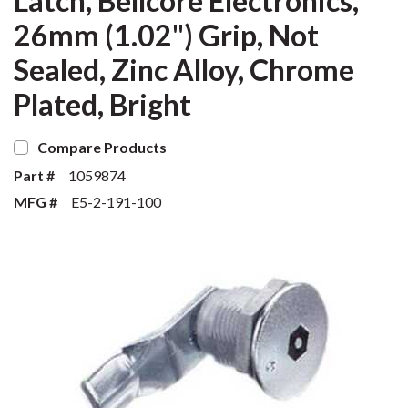
Latch, Bellcore Electronics,
26mm (1.02") Grip, Not
Sealed, Zinc Alloy, Chrome
Plated, Bright
Compare Products
Part #
1059874
MFG #
E5-2-191-100