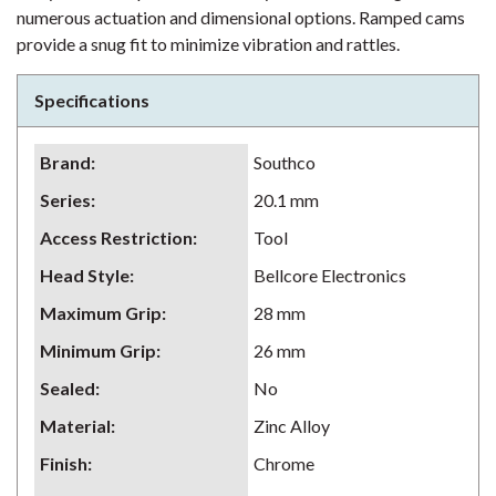
numerous actuation and dimensional options. Ramped cams
provide a snug fit to minimize vibration and rattles.
Specifications
Brand
:
Southco
Series
:
20.1 mm
Access Restriction
:
Tool
Head Style
:
Bellcore Electronics
Maximum Grip
:
28 mm
Minimum Grip
:
26 mm
Sealed
:
No
Material
:
Zinc Alloy
Finish
:
Chrome