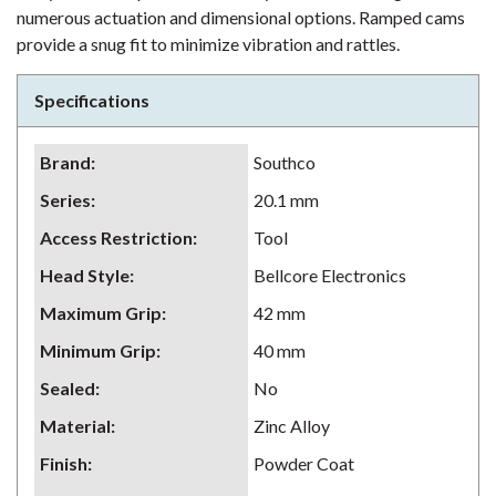
numerous actuation and dimensional options. Ramped cams
provide a snug fit to minimize vibration and rattles.
Specifications
Brand
:
Southco
Series
:
20.1 mm
Access Restriction
:
Tool
Head Style
:
Bellcore Electronics
Maximum Grip
:
42 mm
Minimum Grip
:
40 mm
Sealed
:
No
Material
:
Zinc Alloy
Finish
:
Powder Coat