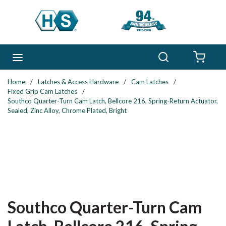
Skip to main content
Search
menu
{0} 
Home
/
Latches & Access Hardware
/
Cam Latches
/
Fixed Grip Cam Latches
/
Southco Quarter-Turn Cam Latch, Bellcore 216, Spring-Return Actuator,
Sealed, Zinc Alloy, Chrome Plated, Bright
Southco Quarter-Turn Cam