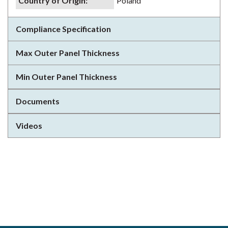
Country of Origin
:
Poland
Compliance Specification
Max Outer Panel Thickness
Min Outer Panel Thickness
Documents
Videos