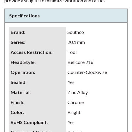
provide a snug fit to minimize vibration and rattles.
Specifications
Brand
:
Southco
Series
:
20.1 mm
Access Restriction
:
Tool
Head Style
:
Bellcore 216
Operation
:
Counter-Clockwise
Sealed
:
Yes
Material
:
Zinc Alloy
Finish
:
Chrome
Color
:
Bright
RoHS Compliant
:
Yes