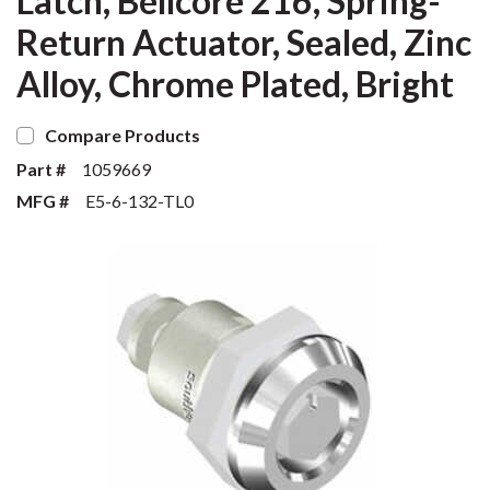
Latch, Bellcore 216, Spring-
Return Actuator, Sealed, Zinc
Alloy, Chrome Plated, Bright
Compare Products
Part #
1059669
MFG #
E5-6-132-TL0