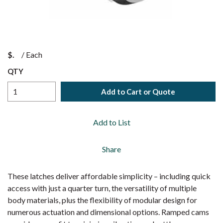
$
/
Each
QTY
Add to Cart or Quote
Add to List
Share
These latches deliver affordable simplicity – including quick
access with just a quarter turn, the versatility of multiple
body materials, plus the flexibility of modular design for
numerous actuation and dimensional options. Ramped cams